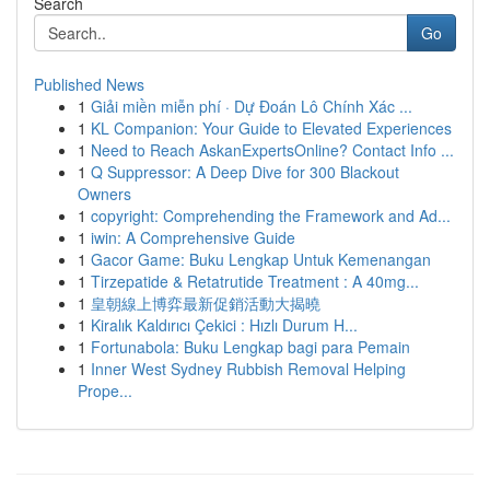
Search
Go
Published News
1
Giải miền miễn phí · Dự Đoán Lô Chính Xác ...
1
KL Companion: Your Guide to Elevated Experiences
1
Need to Reach AskanExpertsOnline? Contact Info ...
1
Q Suppressor: A Deep Dive for 300 Blackout
Owners
1
copyright: Comprehending the Framework and Ad...
1
iwin: A Comprehensive Guide
1
Gacor Game: Buku Lengkap Untuk Kemenangan
1
Tirzepatide & Retatrutide Treatment : A 40mg...
1
皇朝線上博弈最新促銷活動大揭曉
1
Kiralık Kaldırıcı Çekici : Hızlı Durum H...
1
Fortunabola: Buku Lengkap bagi para Pemain
1
Inner West Sydney Rubbish Removal Helping
Prope...