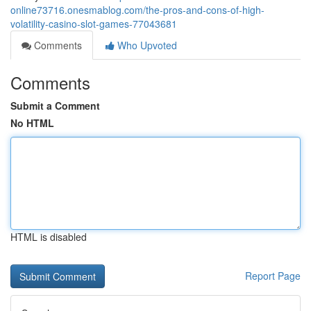
online73716.onesmablog.com/the-pros-and-cons-of-high-
volatility-casino-slot-games-77043681
Comments
Who Upvoted
Comments
Submit a Comment
No HTML
HTML is disabled
Report Page