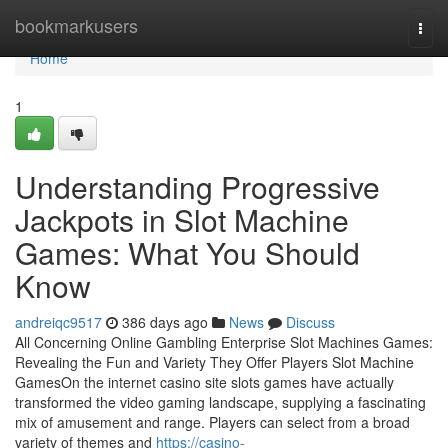
Home
bookmarkusers
Togg
navi
Home
1
Understanding Progressive
Jackpots in Slot Machine
Games: What You Should
Know
andreiqc9517
386 days ago
News
Discuss
All Concerning Online Gambling Enterprise Slot Machines Games:
Revealing the Fun and Variety They Offer Players Slot Machine
GamesOn the internet casino site slots games have actually
transformed the video gaming landscape, supplying a fascinating
mix of amusement and range. Players can select from a broad
variety of themes and
https://casino-