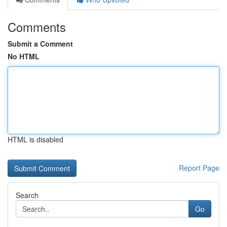
Comments
Submit a Comment
No HTML
HTML is disabled
Report Page
Search
Go