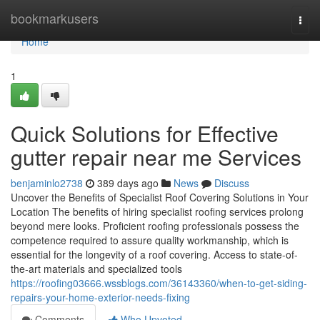
Home
bookmarkusers
Togg
navi
Home
1
Quick Solutions for Effective
gutter repair near me Services
benjaminlo2738
389 days ago
News
Discuss
Uncover the Benefits of Specialist Roof Covering Solutions in Your
Location The benefits of hiring specialist roofing services prolong
beyond mere looks. Proficient roofing professionals possess the
competence required to assure quality workmanship, which is
essential for the longevity of a roof covering. Access to state-of-
the-art materials and specialized tools
https://roofing03666.wssblogs.com/36143360/when-to-get-siding-
repairs-your-home-exterior-needs-fixing
Comments
Who Upvoted