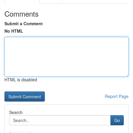
Comments
Submit a Comment
No HTML
HTML is disabled
Report Page
Search
Go