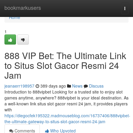
Home
bookmarkusers
Togg
navi
Home
1
888 VIP Bet: The Ultimate Link
to Situs Slot Gacor Resmi 24
Jam
jeanaerr198957
389 days ago
News
Discuss
Introduction to 888vipbet Looking for a trusted site to enjoy slot
games anytime, anywhere? 888vipbet is your ideal destination. As
a well-known link situs slot gacor resmi 24 jam, it provides players
with
https://diegocfek195322.madmouseblog.com/16737406/888vipbet-
the-ultimate-gateway-to-situs-slot-gacor-resmi-24-jam
Comments
Who Upvoted