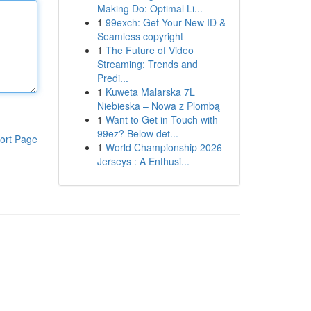
Making Do: Optimal Li...
1
99exch: Get Your New ID &
Seamless copyright
1
The Future of Video
Streaming: Trends and
Predi...
1
Kuweta Malarska 7L
Niebieska – Nowa z Plombą
1
Want to Get in Touch with
99ez? Below det...
ort Page
1
World Championship 2026
Jerseys : A Enthusi...