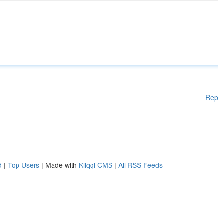
Rep
d
|
Top Users
| Made with
Kliqqi CMS
|
All RSS Feeds