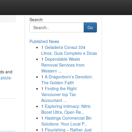
Search
Go
Published News
1
Geladeira Consul 334
Litros: Guia Completo e Dicas
1
Dependable Waste
Removal Services from
Western ...
uds and
1
A Dragonborn’s Devotion:
-pizza-
The Golden Faith
1
Finding the Right
Vancouver top Tax
Accountant ...
1
Exploring Intimacy: Nitric
Boost Ultra, Open Re...
1
Hastings Commercial Bin
Solutions: Your Local P...
1
Flourishing – Rather Just