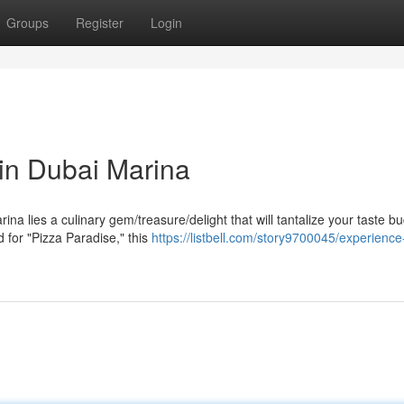
Groups
Register
Login
 in Dubai Marina
ina lies a culinary gem/treasure/delight that will tantalize your taste b
for "Pizza Paradise," this
https://listbell.com/story9700045/experience