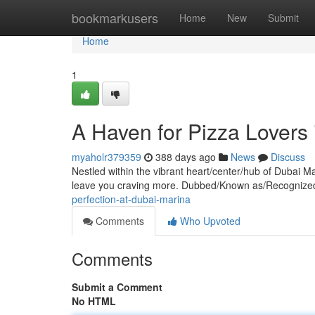
Home
bookmarkusers
Home
New
Submit
Home
1
A Haven for Pizza Lovers
myaholr379359
388 days ago
News
Discuss
Nestled within the vibrant heart/center/hub of Dubai Mar
leave you craving more. Dubbed/Known as/Recognized 
perfection-at-dubai-marina
Comments
Who Upvoted
Comments
Submit a Comment
No HTML