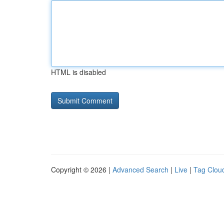
HTML is disabled
Copyright © 2026 |
Advanced Search
|
Live
|
Tag Clou