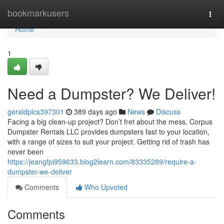
Home
bookmarkusers
Togg
navi
Home
1
Need a Dumpster? We Deliver!
geraldplcs397301
389 days ago
News
Discuss
Facing a big clean-up project? Don’t fret about the mess. Corpus
Dumpster Rentals LLC provides dumpsters fast to your location,
with a range of sizes to suit your project. Getting rid of trash has
never been
https://jeangfpi959633.blog2learn.com/83335289/require-a-
dumpster-we-deliver
Comments
Who Upvoted
Comments