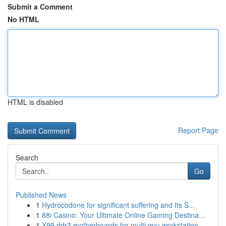
Submit a Comment
No HTML
HTML is disabled
Report Page
Search
Go
Published News
1
Hydrocodone for significant suffering and Its S...
1
88i Casino: Your Ultimate Online Gaming Destina...
1
X99 ddr3 motherboards for multi gpu workstation...