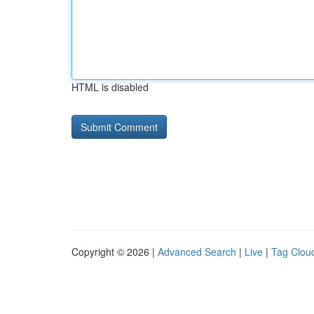
HTML is disabled
Copyright © 2026 |
Advanced Search
|
Live
|
Tag Clou