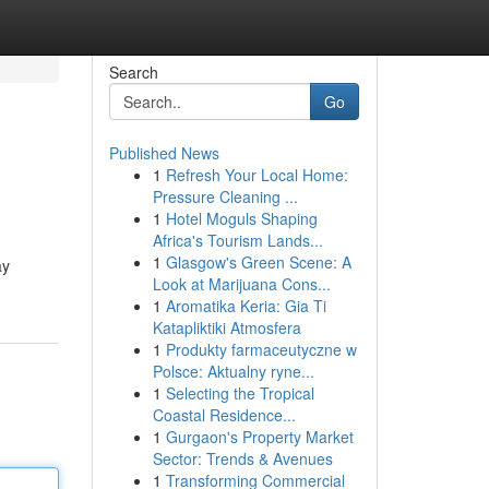
Search
Go
Published News
1
Refresh Your Local Home:
Pressure Cleaning ...
1
Hotel Moguls Shaping
Africa's Tourism Lands...
1
Glasgow's Green Scene: A
ay
Look at Marijuana Cons...
1
Aromatika Keria: Gia Ti
Katapliktiki Atmosfera
1
Produkty farmaceutyczne w
Polsce: Aktualny ryne...
1
Selecting the Tropical
Coastal Residence...
1
Gurgaon's Property Market
Sector: Trends & Avenues
1
Transforming Commercial