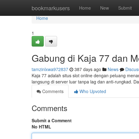
Home
bookmarkusers
Home
New
Submit
Home
1
Gabung di Kaja 77 dan M
tamzinlxwa972837
387 days ago
News
Discus
Kaja 77 adalah situs slot online dengan peluang mena
langsung di server luar tanpa lag dan anti-rungkad. Da
Comments
Who Upvoted
Comments
Submit a Comment
No HTML