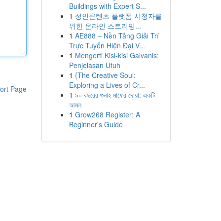
Buildings with Expert S...
1
성인콘텐츠 플랫폼 시청자를
위한 온라인 스트리밍...
1
AE888 – Nền Tảng Giải Trí
Trực Tuyến Hiện Đại V...
1
Mengerti Kisi-kisi Galvanis:
Penjelasan Utuh
1
{The Creative Soul:
Exploring a Lives of Cr...
ort Page
1
৯০ বছরের গুনাহ মাফের দোয়া: একটি
আমল
1
Grow268 Register: A
Beginner's Guide