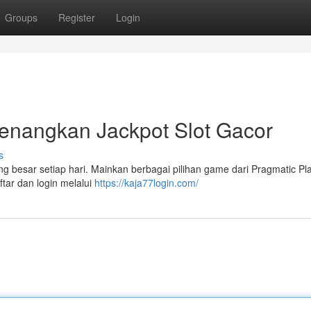
Groups
Register
Login
enangkan Jackpot Slot Gacor
s
ng besar setiap hari. Mainkan berbagai pilihan game dari Pragmatic Pl
ftar dan login melalui
https://kaja77login.com/