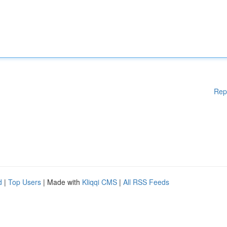
Rep
d
|
Top Users
| Made with
Kliqqi CMS
|
All RSS Feeds