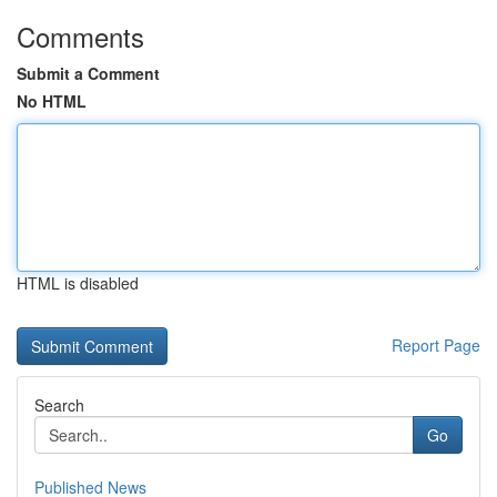
Comments
Submit a Comment
No HTML
HTML is disabled
Report Page
Search
Go
Published News