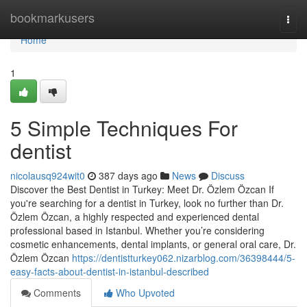
Home
bookmarkusers
Togg
navi
Home
1
5 Simple Techniques For
dentist
nicolausq924wit0
387 days ago
News
Discuss
Discover the Best Dentist in Turkey: Meet Dr. Özlem Özcan If
you're searching for a dentist in Turkey, look no further than Dr.
Özlem Özcan, a highly respected and experienced dental
professional based in Istanbul. Whether you’re considering
cosmetic enhancements, dental implants, or general oral care, Dr.
Özlem Özcan
https://dentistturkey062.nizarblog.com/36398444/5-
easy-facts-about-dentist-in-istanbul-described
Comments
Who Upvoted