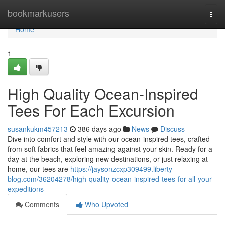
Home
bookmarkusers
Togg
navi
Home
1
High Quality Ocean-Inspired
Tees For Each Excursion
susankukm457213
386 days ago
News
Discuss
Dive into comfort and style with our ocean-inspired tees, crafted
from soft fabrics that feel amazing against your skin. Ready for a
day at the beach, exploring new destinations, or just relaxing at
home, our tees are
https://jaysonzcxp309499.liberty-
blog.com/36204278/high-quality-ocean-inspired-tees-for-all-your-
expeditions
Comments
Who Upvoted