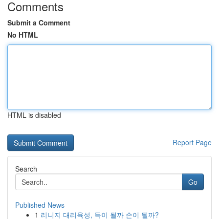
Comments
Submit a Comment
No HTML
HTML is disabled
Report Page
Search
Go
Published News
1
리니지 대리육성, 득이 될까 손이 될까?