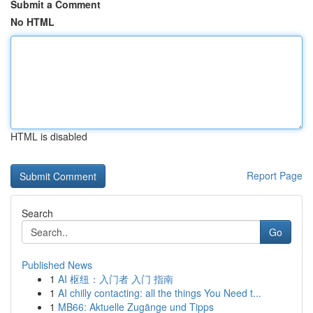
Submit a Comment
No HTML
HTML is disabled
Report Page
Search
Go
Published News
1
AI 枢纽：入门者 入门 指南
1
AI chilly contacting: all the things You Need t...
1
MB66: Aktuelle Zugänge und Tipps