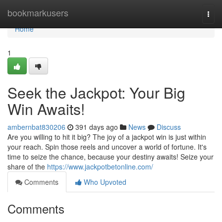
Home
bookmarkusers
Togg
navi
Home
1
Seek the Jackpot: Your Big
Win Awaits!
ambernbat830206
391 days ago
News
Discuss
Are you willing to hit it big? The joy of a jackpot win is just within
your reach. Spin those reels and uncover a world of fortune. It's
time to seize the chance, because your destiny awaits! Seize your
share of the
https://www.jackpotbetonline.com/
Comments
Who Upvoted
Comments