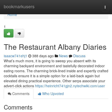
Home
bookmarkusers
Togg
navi
Home
1
The Restaurant Albany Diaries
isaacw741ehj1
388 days ago
News
Discuss
What’s much more, it is going to sweep you absent with its
charming backyard environment and tastefully decorated indoor
eating rooms. The charming brick-lined inside and expertly crafted
cocktails ensure it is a simple option for a laid-back again but
elevated dining practical experience. Other serps associate your
advert-click actions
https://heinricht741gjn2.nytechwiki.com/user
Comments
Who Upvoted
Comments