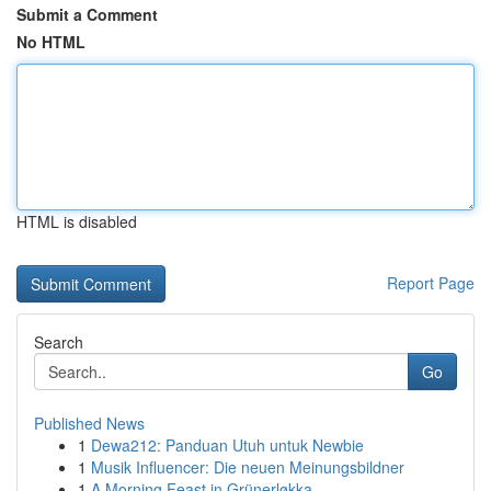
Submit a Comment
No HTML
HTML is disabled
Report Page
Search
Go
Published News
1
Dewa212: Panduan Utuh untuk Newbie
1
Musik Influencer: Die neuen Meinungsbildner
1
A Morning Feast in Grünerløkka