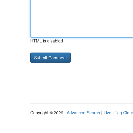
HTML is disabled
Copyright © 2026 |
Advanced Search
|
Live
|
Tag Clou