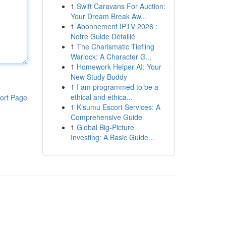
1
Swift Caravans For Auction:
Your Dream Break Aw...
1
Abonnement IPTV 2026 :
Notre Guide Détaillé
1
The Charismatic Tiefling
Warlock: A Character G...
1
Homework Helper AI: Your
New Study Buddy
1
I am programmed to be a
ethical and ethica...
ort Page
1
Kisumu Escort Services: A
Comprehensive Guide
1
Global Big-Picture
Investing: A Basic Guide...