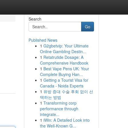
Search
Go
Published News
1
G2gbetvip: Your Ultimate
Online Gambling Destin...
1
Retatrutide Dosage: A
Comprehensive Handbook
1
Best Vape Pens UK: Your
Complete Buying Han...
1
Getting a Tourist Visa for
Canada - Noida Experts
1
유방 증대 수술 후회 없이 선
택하는 방법
1
Transforming corp
performance through
integrate...
1
iWin: A Detailed Look into
the Well-Known G...