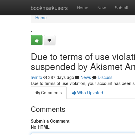
Home
bookmarkusers
Home
New
Submit
Home
1
Due to terms of use viola
suspended by Akismet An
avinfo
387 days ago
News
Discuss
Due to terms of use violation, your account has been
Comments
Who Upvoted
Comments
Submit a Comment
No HTML