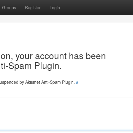
Groups
Register
Login
tion, your account has been
ti-Spam Plugin.
 suspended by Akismet Anti-Spam Plugin.
#