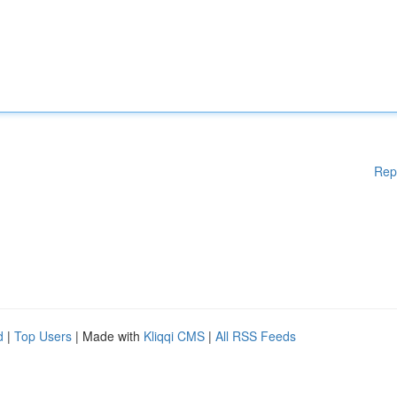
Rep
d
|
Top Users
| Made with
Kliqqi CMS
|
All RSS Feeds