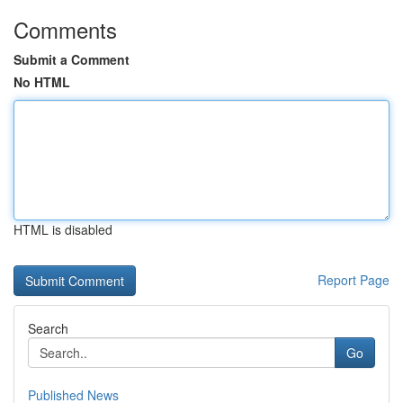
Comments
Submit a Comment
No HTML
HTML is disabled
Report Page
Search
Go
Published News