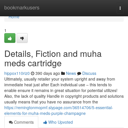
Home
bookmarkusers
Togg
navi
Home
1
Details, Fiction and muha
meds cartridge
hippox110riz0
390 days ago
News
Discuss
Ultimately, usually retailer your system upright and away from
immediate heat just after Each individual use – this tends to
enable ensure it remains in great situation for potential utilizes!
Also, the lack of quality Handle in copyright products and solutions
usually means that you have no assurance from the
https://remingtonmopmf.slypage.com/36514706/5-essential-
elements-for-muha-meds-purple-champagne
Comments
Who Upvoted