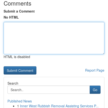
Comments
Submit a Comment
No HTML
HTML is disabled
Report Page
Search
Go
Published News
1
Inner West Rubbish Removal Assisting Services P...