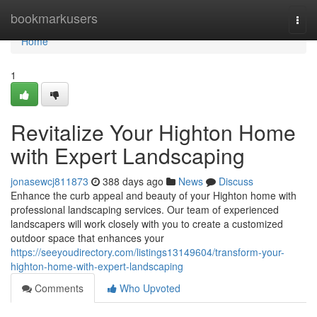
Home
bookmarkusers
Togg
navi
Home
1
Revitalize Your Highton Home
with Expert Landscaping
jonasewcj811873
388 days ago
News
Discuss
Enhance the curb appeal and beauty of your Highton home with
professional landscaping services. Our team of experienced
landscapers will work closely with you to create a customized
outdoor space that enhances your
https://seeyoudirectory.com/listings13149604/transform-your-
highton-home-with-expert-landscaping
Comments
Who Upvoted