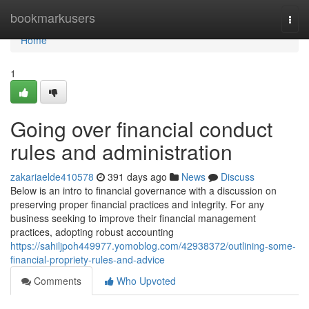
Home
bookmarkusers
Togg
navi
Home
1
Going over financial conduct
rules and administration
zakariaelde410578
391 days ago
News
Discuss
Below is an intro to financial governance with a discussion on
preserving proper financial practices and integrity. For any
business seeking to improve their financial management
practices, adopting robust accounting
https://sahiljpoh449977.yomoblog.com/42938372/outlining-some-
financial-propriety-rules-and-advice
Comments
Who Upvoted