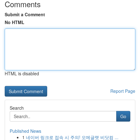
Comments
Submit a Comment
No HTML
HTML is disabled
Report Page
Search
Go
Published News
1
네이버 링크로 접속 시 주의! 오메글랫 비닷컴 ...