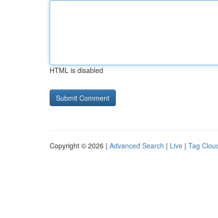
HTML is disabled
Copyright © 2026 |
Advanced Search
|
Live
|
Tag Clou