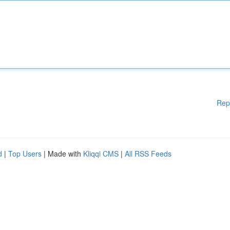
Rep
d
|
Top Users
| Made with
Kliqqi CMS
|
All RSS Feeds