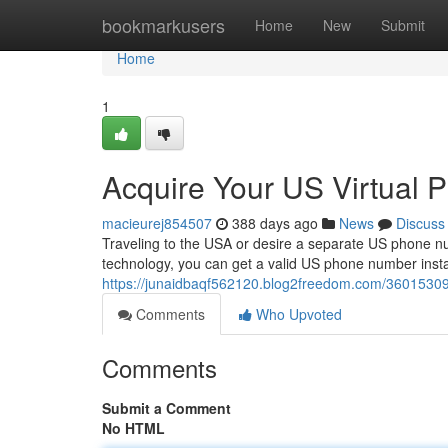
Home
bookmarkusers
Home
New
Submit
Home
1
Acquire Your US Virtual 
macieurej854507
388 days ago
News
Discuss
Traveling to the USA or desire a separate US phone n
technology, you can get a valid US phone number insta
https://junaidbaqf562120.blog2freedom.com/36015309/
Comments
Who Upvoted
Comments
Submit a Comment
No HTML