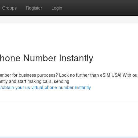
Groups
Register
Login
Phone Number Instantly
umber for business purposes? Look no further than eSIM USA! With our
ntly and start making calls, sending
obtain-your-us-virtual-phone-number-instantly