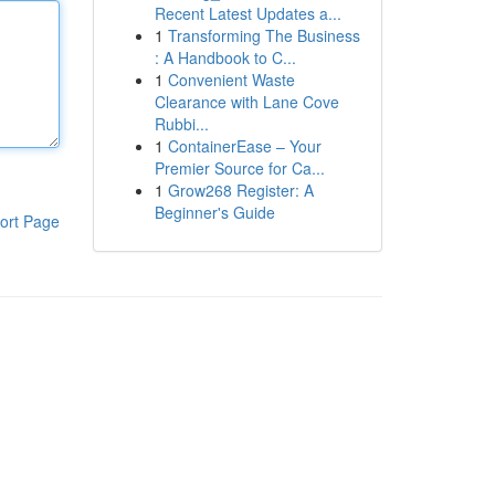
Recent Latest Updates a...
1
Transforming The Business
: A Handbook to C...
1
Convenient Waste
Clearance with Lane Cove
Rubbi...
1
ContainerEase – Your
Premier Source for Ca...
1
Grow268 Register: A
Beginner's Guide
ort Page