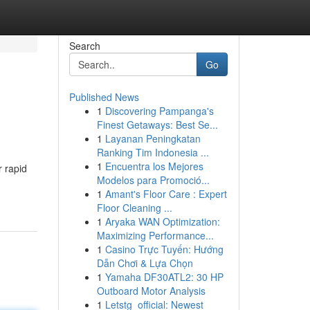
Search
Go
Published News
1
Discovering Pampanga's
Finest Getaways: Best Se...
1
Layanan Peningkatan
Ranking Tim Indonesia ...
1
Encuentra los Mejores
 rapid
Modelos para Promoció...
1
Amant's Floor Care : Expert
Floor Cleaning ...
1
Aryaka WAN Optimization:
Maximizing Performance...
1
Casino Trực Tuyến: Hướng
Dẫn Chơi & Lựa Chọn
1
Yamaha DF30ATL2: 30 HP
Outboard Motor Analysis
1
Letstg_official: Newest