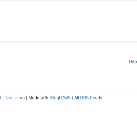
Rep
d
|
Top Users
| Made with
Kliqqi CMS
|
All RSS Feeds