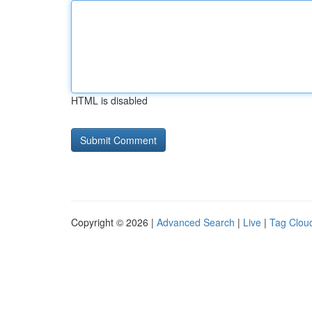
HTML is disabled
Copyright © 2026 |
Advanced Search
|
Live
|
Tag Clou