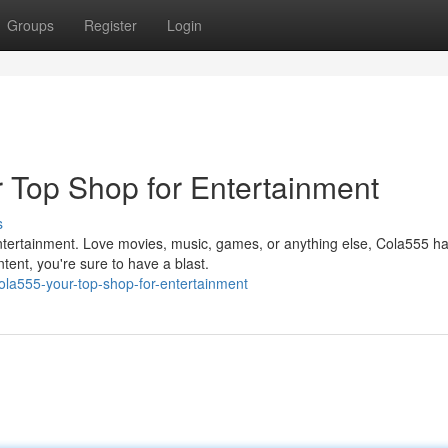
Groups
Register
Login
r Top Shop for Entertainment
s
 entertainment. Love movies, music, games, or anything else, Cola555 h
tent, you're sure to have a blast.
ola555-your-top-shop-for-entertainment