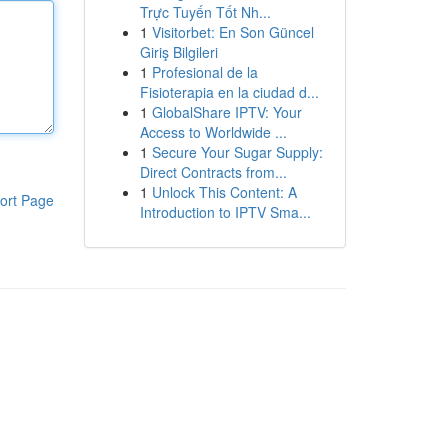
Trực Tuyến Tốt Nh...
1
Visitorbet: En Son Güncel
Giriş Bilgileri
1
Profesional de la
Fisioterapia en la ciudad d...
1
GlobalShare IPTV: Your
Access to Worldwide ...
1
Secure Your Sugar Supply:
Direct Contracts from...
1
Unlock This Content: A
ort Page
Introduction to IPTV Sma...