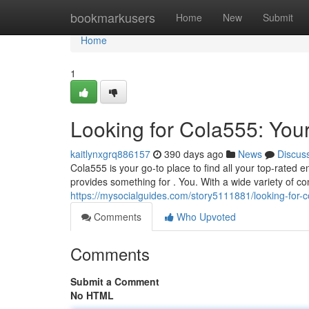
Home
bookmarkusers
Home
New
Submit
Home
1
Looking for Cola555: You
kaitlynxgrq886157
390 days ago
News
Discus
Cola555 is your go-to place to find all your top-rated
provides something for . You. With a wide variety of con
https://mysocialguides.com/story5111881/looking-for-c
Comments
Who Upvoted
Comments
Submit a Comment
No HTML