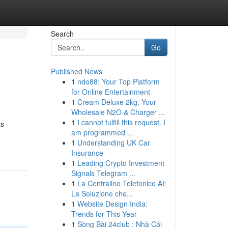
Search
Go
Published News
1
ndo88: Your Top Platform
for Online Entertainment
1
Cream Deluxe 2kg: Your
Wholesale N2O & Charger ...
1
I cannot fulfill this request. I
as
am programmed ...
1
Understanding UK Car
Insurance
1
Leading Crypto Investment
Signals Telegram ...
1
La Centralino Telefonico AI:
La Soluzione che...
1
Website Design India:
Trends for This Year
1
Sòng Bài 24club : Nhà Cái