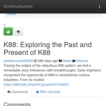
Home
bookmarkusers
Togg
navi
Home
1
K88: Exploring the Past and
Present of K88
estellemxqo654505
388 days ago
News
Discuss
Tracing the origins of the ubiquitous K88 system, we find a
remarkable story interwoven with breakthroughs. Early engineers
recognized the opportunity of K88 to revolutionize various
industries. From its modest
https://k88news.shopinfo.jp/posts/57046091
Comments
Who Upvoted
Comments