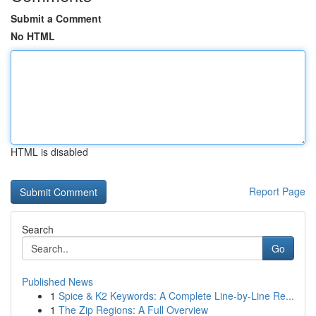
Submit a Comment
No HTML
HTML is disabled
Report Page
Search
Go
Published News
1
Spice & K2 Keywords: A Complete Line-by-Line Re...
1
The Zip Regions: A Full Overview