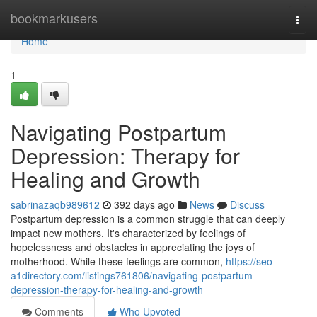
Home
bookmarkusers
Togg
navi
Home
1
Navigating Postpartum
Depression: Therapy for
Healing and Growth
sabrinazaqb989612
392 days ago
News
Discuss
Postpartum depression is a common struggle that can deeply
impact new mothers. It's characterized by feelings of
hopelessness and obstacles in appreciating the joys of
motherhood. While these feelings are common,
https://seo-
a1directory.com/listings761806/navigating-postpartum-
depression-therapy-for-healing-and-growth
Comments
Who Upvoted