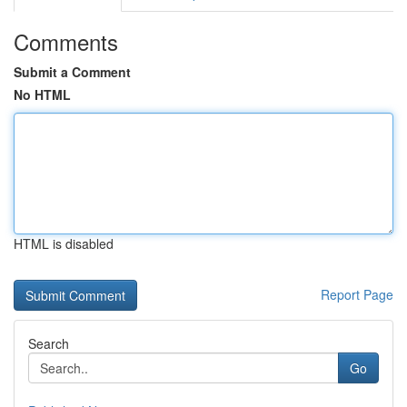
Comments
Submit a Comment
No HTML
HTML is disabled
Report Page
Search
Go