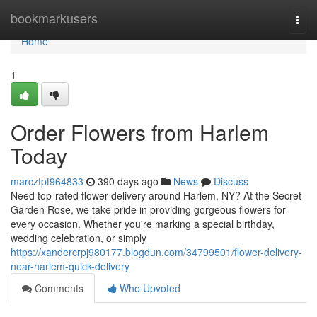
Home
bookmarkusers
Togg
navi
Home
1
Order Flowers from Harlem
Today
marczfpf964833
390 days ago
News
Discuss
Need top-rated flower delivery around Harlem, NY? At the Secret
Garden Rose, we take pride in providing gorgeous flowers for
every occasion. Whether you're marking a special birthday,
wedding celebration, or simply
https://xandercrpj980177.blogdun.com/34799501/flower-delivery-
near-harlem-quick-delivery
Comments
Who Upvoted