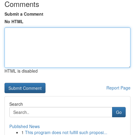
Comments
Submit a Comment
No HTML
HTML is disabled
Report Page
Search
Go
Published News
1
This program does not fulfill such proposi...