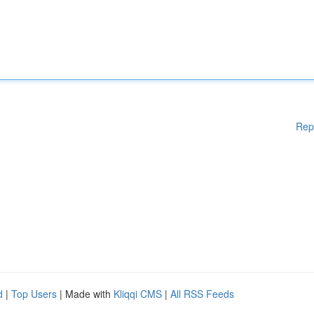
Rep
d
|
Top Users
| Made with
Kliqqi CMS
|
All RSS Feeds