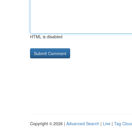
HTML is disabled
Copyright © 2026 |
Advanced Search
|
Live
|
Tag Clou