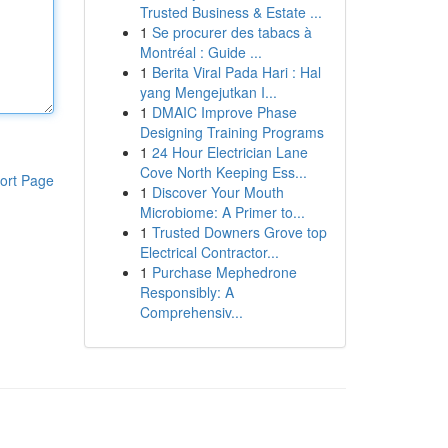
Trusted Business & Estate ...
1
Se procurer des tabacs à
Montréal : Guide ...
1
Berita Viral Pada Hari : Hal
yang Mengejutkan I...
1
DMAIC Improve Phase
Designing Training Programs
1
24 Hour Electrician Lane
Cove North Keeping Ess...
ort Page
1
Discover Your Mouth
Microbiome: A Primer to...
1
Trusted Downers Grove top
Electrical Contractor...
1
Purchase Mephedrone
Responsibly: A
Comprehensiv...