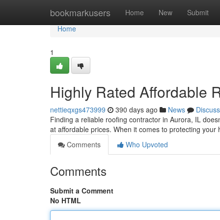
Home
bookmarkusers
Home
New
Submit
Home
1
Highly Rated Affordable R
nettieqxgs473999
390 days ago
News
Discuss
Finding a reliable roofing contractor in Aurora, IL does
at affordable prices. When it comes to protecting you
Comments
Who Upvoted
Comments
Submit a Comment
No HTML