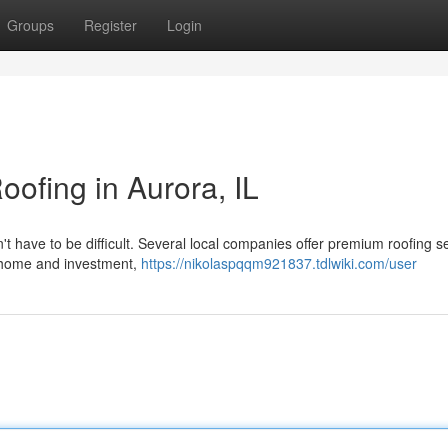
Groups
Register
Login
oofing in Aurora, IL
n't have to be difficult. Several local companies offer premium roofing s
r home and investment,
https://nikolaspqqm921837.tdlwiki.com/user