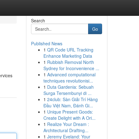
Search
Go
Published News
1
QR Code URL Tracking
Enhance Marketing Data
1
Rubbish Removal North
Sydney for Inconvenience ...
1
Advanced computational
ervices
techniques revolutionisi...
1
Duta Gardenia: Sebuah
Surga Tersembunyi di ...
1
24club: Sàn Giải Trí Hàng
Đầu Việt Nam, Đánh Gi...
1
Unique Present Goods:
Create Delight with A Ori...
1
Realize Your Dream :
Architectural Drafting...
1
Jeremy Eveland: Your