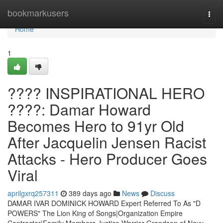
Home
bookmarkusers
Togg
navi
Home
1
???? INSPIRATIONAL HERO
????: Damar Howard
Becomes Hero to 91yr Old
After Jacquelin Jensen Racist
Attacks - Hero Producer Goes
Viral
aprilgxrq257311
389 days ago
News
Discuss
DAMAR IVAR DOMINICK HOWARD Expert Referred To As "D
POWERS" The Lion King of Songs|Organization Empire