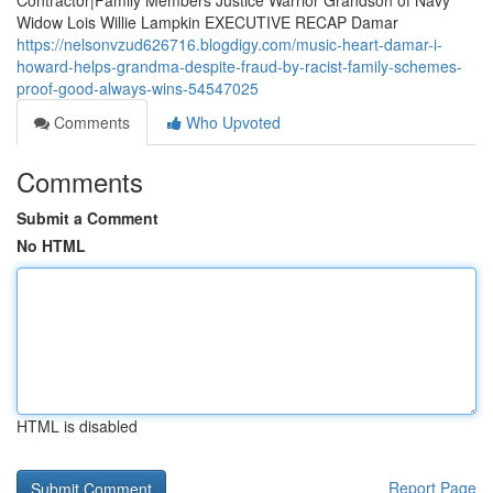
Contractor|Family Members Justice Warrior Grandson of Navy
Widow Lois Willie Lampkin EXECUTIVE RECAP Damar
https://nelsonvzud626716.blogdigy.com/music-heart-damar-i-
howard-helps-grandma-despite-fraud-by-racist-family-schemes-
proof-good-always-wins-54547025
Comments
Who Upvoted
Comments
Submit a Comment
No HTML
HTML is disabled
Report Page