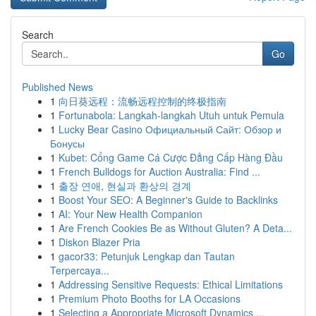
Search
Go
Published News
1
向日葵远程：流畅远程控制的终极指南
1
Fortunabola: Langkah-langkah Utuh untuk Pemula
1
Lucky Bear Casino Официальный Сайт: Обзор и
Бонусы
1
Kubet: Cổng Game Cá Cược Đẳng Cấp Hàng Đầu
1
French Bulldogs for Auction Australia: Find ...
1
출장 연애, 현실과 환상의 경계
1
Boost Your SEO: A Beginner's Guide to Backlinks
1
AI: Your New Health Companion
1
Are French Cookies Be as Without Gluten? A Deta...
1
Diskon Blazer Pria
1
gacor33: Petunjuk Lengkap dan Tautan
Terpercaya...
1
Addressing Sensitive Requests: Ethical Limitations
1
Premium Photo Booths for LA Occasions
1
Selecting a Appropriate Microsoft Dynamics ...