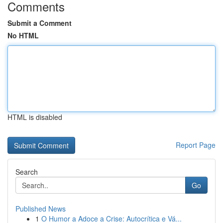
Comments
Submit a Comment
No HTML
HTML is disabled
Report Page
Search
Go
Published News
1
O Humor a Adoce a Crise: Autocrítica e Vá...