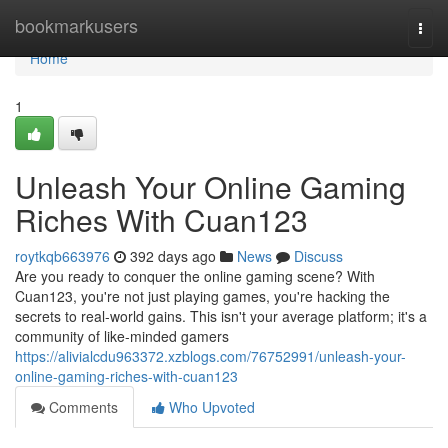
Home
bookmarkusers
Togg
navi
Home
1
Unleash Your Online Gaming
Riches With Cuan123
roytkqb663976
392 days ago
News
Discuss
Are you ready to conquer the online gaming scene? With
Cuan123, you're not just playing games, you're hacking the
secrets to real-world gains. This isn't your average platform; it's a
community of like-minded gamers
https://alivialcdu963372.xzblogs.com/76752991/unleash-your-
online-gaming-riches-with-cuan123
Comments
Who Upvoted