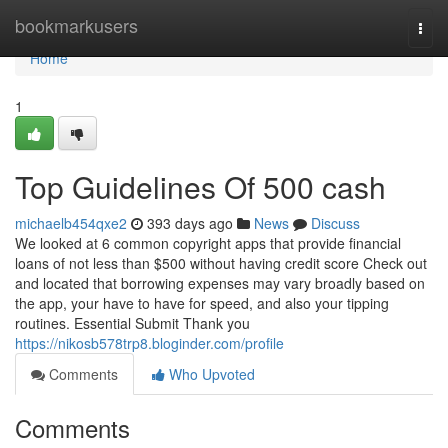
Home
bookmarkusers
Togg
navi
Home
1
Top Guidelines Of 500 cash
michaelb454qxe2
393 days ago
News
Discuss
We looked at 6 common copyright apps that provide financial
loans of not less than $500 without having credit score Check out
and located that borrowing expenses may vary broadly based on
the app, your have to have for speed, and also your tipping
routines. Essential Submit Thank you
https://nikosb578trp8.bloginder.com/profile
Comments
Who Upvoted
Comments