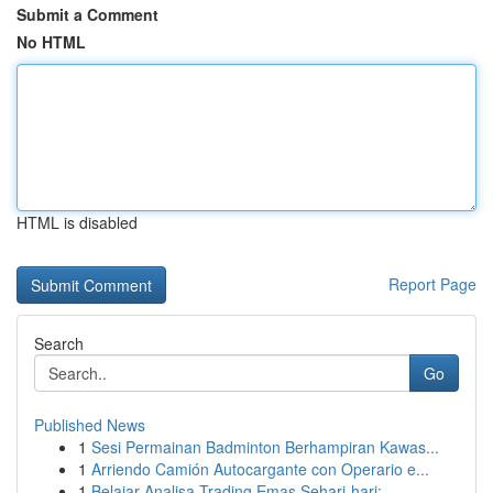
Submit a Comment
No HTML
HTML is disabled
Report Page
Search
Go
Published News
1
Sesi Permainan Badminton Berhampiran Kawas...
1
Arriendo Camión Autocargante con Operario e...
1
Belajar Analisa Trading Emas Sehari-hari: ...