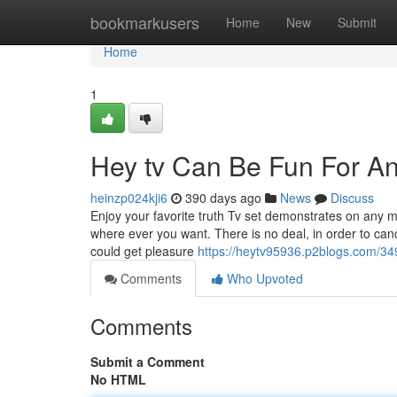
Home
bookmarkusers
Home
New
Submit
Home
1
Hey tv Can Be Fun For A
heinzp024kji6
390 days ago
News
Discuss
Enjoy your favorite truth Tv set demonstrates on any 
where ever you want. There is no deal, in order to can
could get pleasure
https://heytv95936.p2blogs.com/349
Comments
Who Upvoted
Comments
Submit a Comment
No HTML