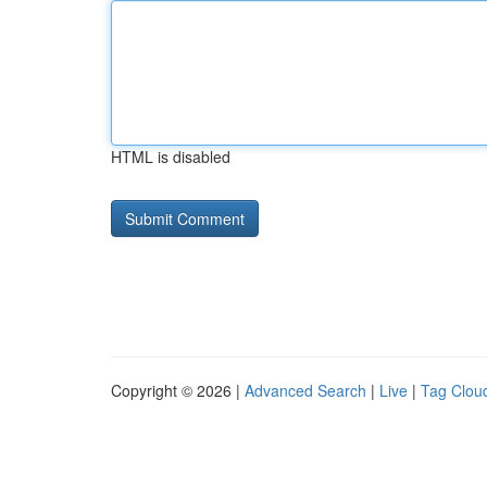
HTML is disabled
Copyright © 2026 |
Advanced Search
|
Live
|
Tag Clou