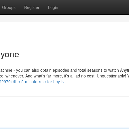
Groups
Register
Login
nyone
machine - you can also obtain episodes and total seasons to watch Any
cel whenever. And what’s far more, it’s all ad no cost. Unquestionably! 
29701/the-2-minute-rule-for-hey-tv