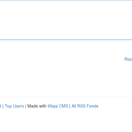
Rep
d
|
Top Users
| Made with
Kliqqi CMS
|
All RSS Feeds