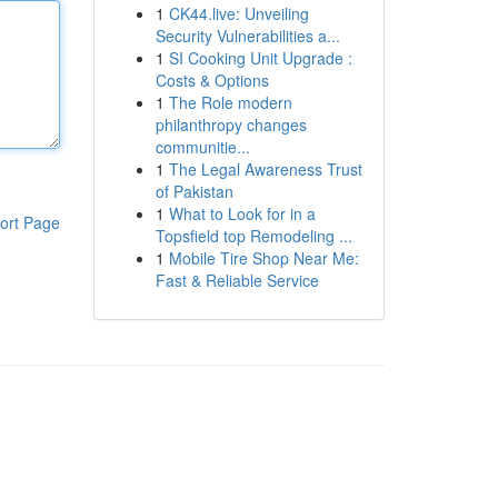
1
CK44.live: Unveiling
Security Vulnerabilities a...
1
SI Cooking Unit Upgrade :
Costs & Options
1
The Role modern
philanthropy changes
communitie...
1
The Legal Awareness Trust
of Pakistan
1
What to Look for in a
ort Page
Topsfield top Remodeling ...
1
Mobile Tire Shop Near Me:
Fast & Reliable Service