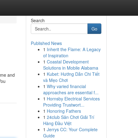
Search
Go
Published News
1
Inherit the Flame: A Legacy
of Inspiration
1
Coastal Development
Solutions in Mobile Alabama
1
Kubet: Hướng Dẫn Chi Tiết
time and
và Mẹo Chơi
You
1
Why varied financial
approaches are essential f...
1
Hornsby Electrical Services
Providing Trustwort...
1
Honoring Fathers
1
24club Sân Chơi Giải Trí
Hàng Đầu Việt
1
Jerrys CC: Your Complete
Guide