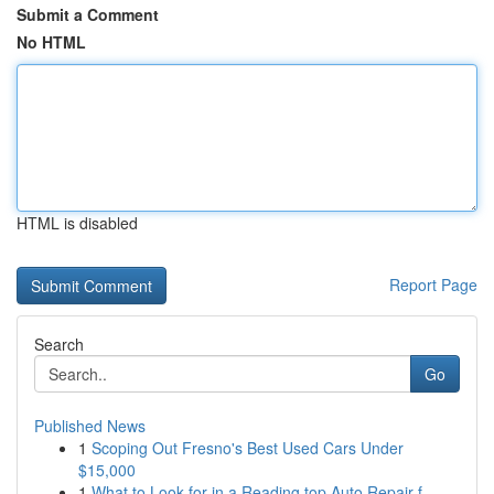
Submit a Comment
No HTML
HTML is disabled
Report Page
Search
Go
Published News
1
Scoping Out Fresno's Best Used Cars Under
$15,000
1
What to Look for in a Reading top Auto Repair f...