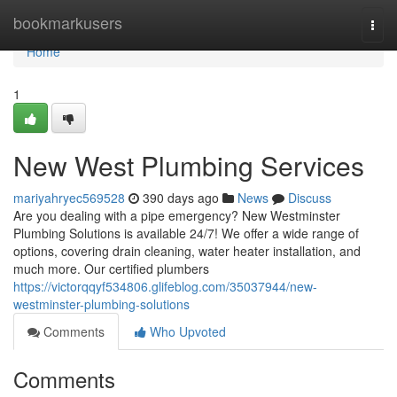
Home
bookmarkusers
Togg
navi
Home
1
New West Plumbing Services
mariyahryec569528
390 days ago
News
Discuss
Are you dealing with a pipe emergency? New Westminster
Plumbing Solutions is available 24/7! We offer a wide range of
options, covering drain cleaning, water heater installation, and
much more. Our certified plumbers
https://victorqqyf534806.glifeblog.com/35037944/new-
westminster-plumbing-solutions
Comments
Who Upvoted
Comments