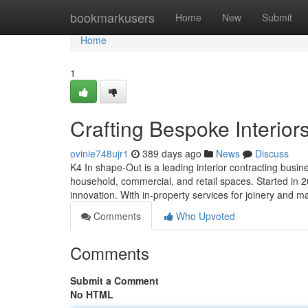
Home
bookmarkusers
Home
New
Submit
Home
1
Crafting Bespoke Interior
ovinie748ujr1
389 days ago
News
Discuss
K4 In shape-Out is a leading interior contracting busin
household, commercial, and retail spaces. Started in 2
innovation. With in-property services for joinery and 
Comments
Who Upvoted
Comments
Submit a Comment
No HTML