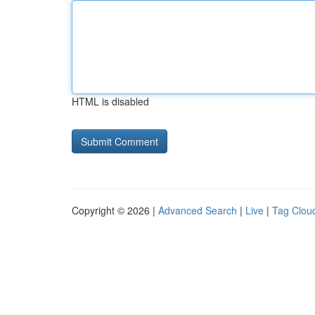
HTML is disabled
Copyright © 2026 |
Advanced Search
|
Live
|
Tag Clou