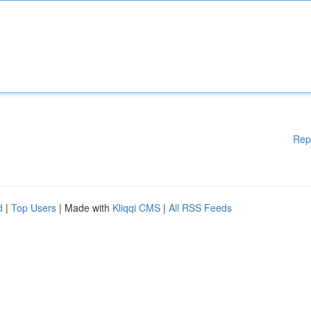
Rep
d
|
Top Users
| Made with
Kliqqi CMS
|
All RSS Feeds