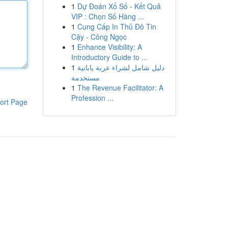
1
Dự Đoán Xổ Số - Kết Quả
VIP : Chọn Số Hàng ...
1
Cung Cấp In Thủ Đô Tin
Cậy - Công Ngọc
1
Enhance Visibility: A
Introductory Guide to ...
1
دليل شامل لشراء عربة يابانية
مستخدمة
1
The Revenue Facilitator: A
Profession ...
ort Page