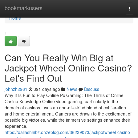
Home
bookmarkusers
Togg
navi
Home
1
Can You Really Win Big at
Jackpot Wheel Online Casino?
Let's Find Out
johnzh2961
391 days ago
News
Discuss
Why It Is Fun to Play Online Pc Gaming: The Thrills of Online
Casino Knowledge Online video gaming, particularly in the
domain of casinos, uses an one-of-a-kind blend of exhilaration
and home entertainment. Gamers are drawn to the excitement of
possible big victories, while the immersive settings enhance their
experience.
https://dallashhibz.onzeblog.com/36239073/jackpotwheel-casino-