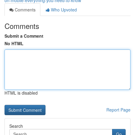
on-mobile-everything-you-need-to-know
Comments
Who Upvoted
Comments
Submit a Comment
No HTML
HTML is disabled
Report Page
Search
Go