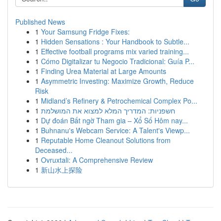
Published News
1
Your Samsung Fridge Fixes:
1
Hidden Sensations : Your Handbook to Subtle...
1
Effective football programs mix varied training...
1
Cómo Digitalizar tu Negocio Tradicional: Guía P...
1
Finding Urea Material at Large Amounts
1
Asymmetric Investing: Maximize Growth, Reduce
Risk
1
Midland’s Refinery & Petrochemical Complex Po...
1
חשפניות: המדריך המלא למצוא את המושלמת
1
Dự đoán Bất ngờ Tham gia – Xổ Số Hôm nay...
1
Buhnanu's Webcam Service: A Talent's Viewp...
1
Reputable Home Cleanout Solutions from
Deceased...
1
Ovruxtali: A Comprehensive Review
1
新山水上探险