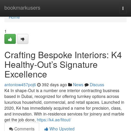
Home
bookmarkusers
Togg
navi
Home
1
Crafting Bespoke Interiors: K4
Healthy-Out’s Signature
Excellence
antoniow457poj6
392 days ago
News
Discuss
K4 In shape-Out is a number one interior contracting business
based in Dubai, recognized for offering turnkey options across
luxurious household, commercial, and retail spaces. Launched in
2020, K4 has immediately acquired a name for precision, class,
and innovation. With in-residence services for joinery and marble
get the job done,
https://k4.ae/fitout/
Comments
Who Upvoted