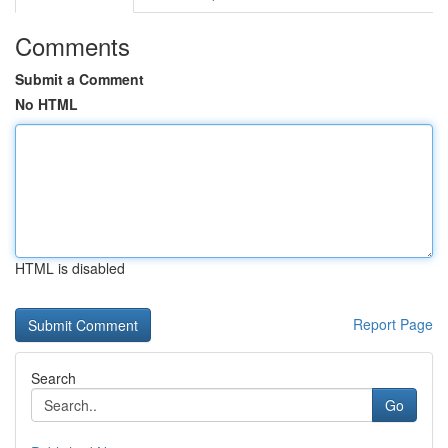
Comments
Submit a Comment
No HTML
HTML is disabled
Report Page
Search
Go