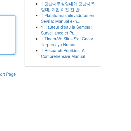
1
강남사무실임대와 강남사옥
임대, 기업 이전 전 반...
1
Plataformas elevadoras en
Sevilla: Manual exh...
1
Hauteur d'eau la Semois :
Surveillance et Pr...
1
Tinder88: Situs Slot Gacor
Terpercaya Nomor 1
1
Research Peptides: A
Comprehensive Manual
ort Page