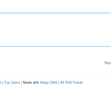
Rep
d
|
Top Users
| Made with
Kliqqi CMS
|
All RSS Feeds