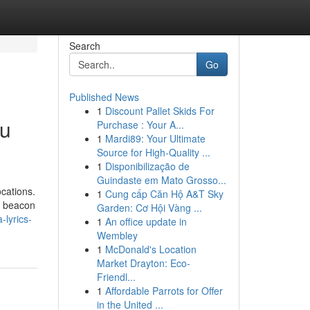
Search
Go
Published News
1
Discount Pallet Skids For
du
Purchase : Your A...
1
Mardi89: Your Ultimate
Source for High-Quality ...
1
Disponibilização de
Guindaste em Mato Grosso...
ocations.
1
Cung cấp Căn Hộ A&T Sky
a beacon
Garden: Cơ Hội Vàng ...
lyrics-
1
An office update in
Wembley
1
McDonald's Location
Market Drayton: Eco-
Friendl...
1
Affordable Parrots for Offer
in the United ...