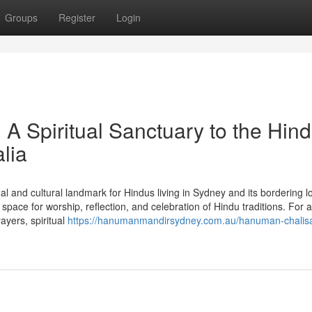
Groups
Register
Login
 Spiritual Sanctuary to the Hin
lia
l and cultural landmark for Hindus living in Sydney and its bordering l
ace for worship, reflection, and celebration of Hindu traditions. For 
yers, spiritual
https://hanumanmandirsydney.com.au/hanuman-chalisa-