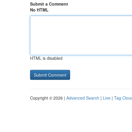
Submit a Comment
No HTML
HTML is disabled
Copyright © 2026 |
Advanced Search
|
Live
|
Tag Clou