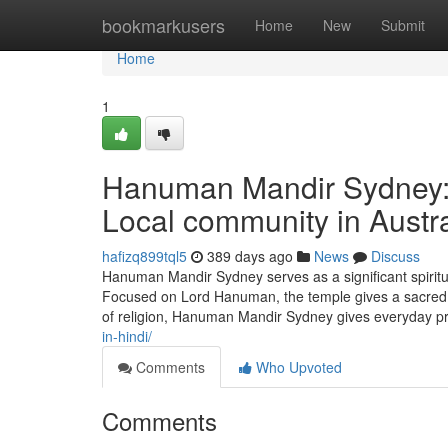
Home
bookmarkusers
Home
New
Submit
Home
1
Hanuman Mandir Sydney: A
Local community in Austra
hafizq899tql5
389 days ago
News
Discuss
Hanuman Mandir Sydney serves as a significant spiritua
Focused on Lord Hanuman, the temple gives a sacred sp
of religion, Hanuman Mandir Sydney gives everyday pra
in-hindi/
Comments
Who Upvoted
Comments