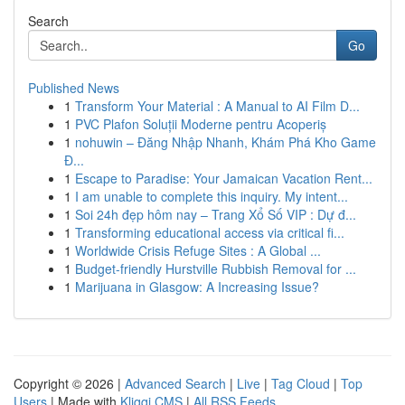
Search
Go
Published News
1
Transform Your Material : A Manual to AI Film D...
1
PVC Plafon Soluții Moderne pentru Acoperiș
1
nohuwin – Đăng Nhập Nhanh, Khám Phá Kho Game
Đ...
1
Escape to Paradise: Your Jamaican Vacation Rent...
1
I am unable to complete this inquiry. My intent...
1
Soi 24h đẹp hôm nay – Trang Xổ Số VIP : Dự đ...
1
Transforming educational access via critical fi...
1
Worldwide Crisis Refuge Sites : A Global ...
1
Budget-friendly Hurstville Rubbish Removal for ...
1
Marijuana in Glasgow: A Increasing Issue?
Copyright © 2026 |
Advanced Search
|
Live
|
Tag Cloud
|
Top
Users
| Made with
Kliqqi CMS
|
All RSS Feeds