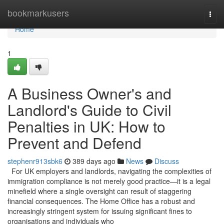
Home
bookmarkusers
Togg
navi
Home
1
A Business Owner's and
Landlord's Guide to Civil
Penalties in UK: How to
Prevent and Defend
stephenr913sbk6
389 days ago
News
Discuss
For UK employers and landlords, navigating the complexities of
immigration compliance is not merely good practice—it is a legal
minefield where a single oversight can result of staggering
financial consequences. The Home Office has a robust and
increasingly stringent system for issuing significant fines to
organisations and individuals who