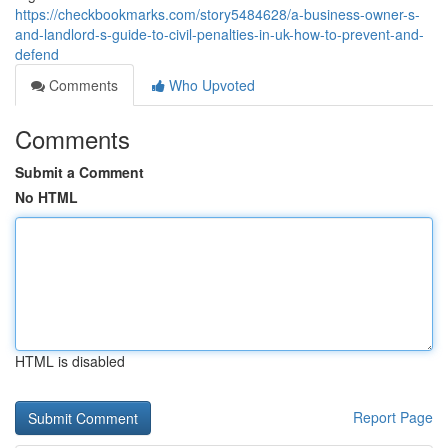
https://checkbookmarks.com/story5484628/a-business-owner-s-
and-landlord-s-guide-to-civil-penalties-in-uk-how-to-prevent-and-
defend
Comments
Who Upvoted
Comments
Submit a Comment
No HTML
HTML is disabled
Report Page