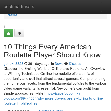
Home
bookmarkusers
Togg
navi
Home
1
10 Things Every American
Roulette Player Should Know
genekn3828
391 days ago
News
Discuss
Discover the Exciting World of Online Live Roulette: An Overview
to Winning Techniques On-line live roulette offers a mix of
opportunity and skill that attract several gamers. Comprehending
the numerous facets, from the fundamental policies to the various
video game variants, is essential. Newcomers can profit from
simple approaches, while
https://jasperpqppm.ka-
blogs.com/89444534/why-more-players-are-switching-to-online-
roulette-in-philippines
Comments
Who Upvoted