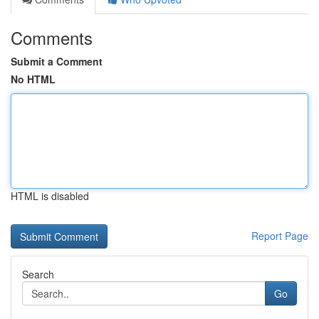
Comments
Submit a Comment
No HTML
HTML is disabled
Report Page
Search
Go