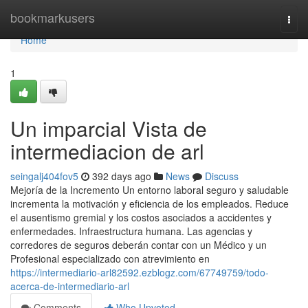
Home
bookmarkusers
Togg
navi
Home
1
Un imparcial Vista de
intermediacion de arl
seingalj404fov5
392 days ago
News
Discuss
Mejoría de la Incremento Un entorno laboral seguro y saludable
incrementa la motivación y eficiencia de los empleados. Reduce
el ausentismo gremial y los costos asociados a accidentes y
enfermedades. Infraestructura humana. Las agencias y
corredores de seguros deberán contar con un Médico y un
Profesional especializado con atrevimiento en
https://intermediario-arl82592.ezblogz.com/67749759/todo-
acerca-de-intermediario-arl
Comments
Who Upvoted