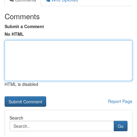
Comments
Submit a Comment
No HTML
HTML is disabled
Report Page
Search
Go