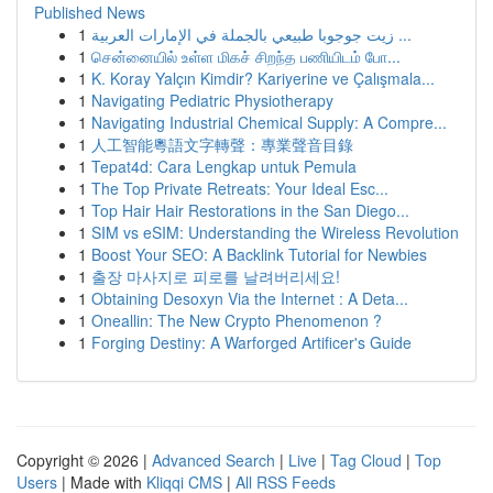
Published News
1
زيت جوجوبا طبيعي بالجملة في الإمارات العربية ...
1
சென்னையில் உள்ள மிகச் சிறந்த பணியிடம் போ...
1
K. Koray Yalçın Kimdir? Kariyerine ve Çalışmala...
1
Navigating Pediatric Physiotherapy
1
Navigating Industrial Chemical Supply: A Compre...
1
人工智能粵語文字轉聲：專業聲音目錄
1
Tepat4d: Cara Lengkap untuk Pemula
1
The Top Private Retreats: Your Ideal Esc...
1
Top Hair Hair Restorations in the San Diego...
1
SIM vs eSIM: Understanding the Wireless Revolution
1
Boost Your SEO: A Backlink Tutorial for Newbies
1
출장 마사지로 피로를 날려버리세요!
1
Obtaining Desoxyn Via the Internet : A Deta...
1
Oneallin: The New Crypto Phenomenon ?
1
Forging Destiny: A Warforged Artificer's Guide
Copyright © 2026 |
Advanced Search
|
Live
|
Tag Cloud
|
Top
Users
| Made with
Kliqqi CMS
|
All RSS Feeds