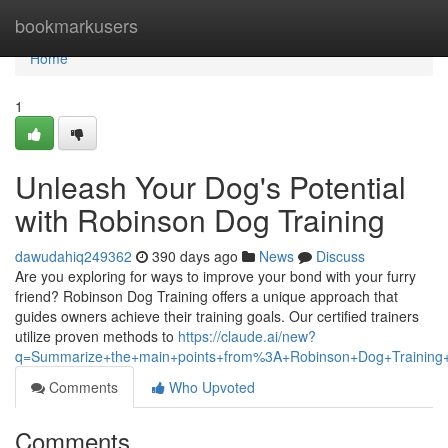
Home
bookmarkusers
Home
1
Unleash Your Dog's Potential
with Robinson Dog Training
dawudahiq249362
390 days ago
News
Discuss
Are you exploring for ways to improve your bond with your furry
friend? Robinson Dog Training offers a unique approach that
guides owners achieve their training goals. Our certified trainers
utilize proven methods to
https://claude.ai/new?
q=Summarize+the+main+points+from%3A+Robinson+Dog+Training+
Comments
Who Upvoted
Comments