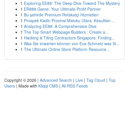
1
Exploring EE88: The Deep Dive Toward The Mystery
1
ER888 Game: Your Ultimate Profit Partner
1
Bu şehirde Premium Refakatçi Hizmetleri
1
Prospek Kadin Provinsi Maluku Utara: Kesulitan ...
1
Analyzing EE88: A Comprehensive Dive
1
The Top Smart Webpage Builders : Create a...
1
Hacking & Tiling Contractors Singapore: Finding...
1
Was Sie erwarten können von Eva Schmelz was Si...
1
The Ultimate Online Store Platform Resource...
Copyright © 2026 |
Advanced Search
|
Live
|
Tag Cloud
|
Top
Users
| Made with
Kliqqi CMS
|
All RSS Feeds