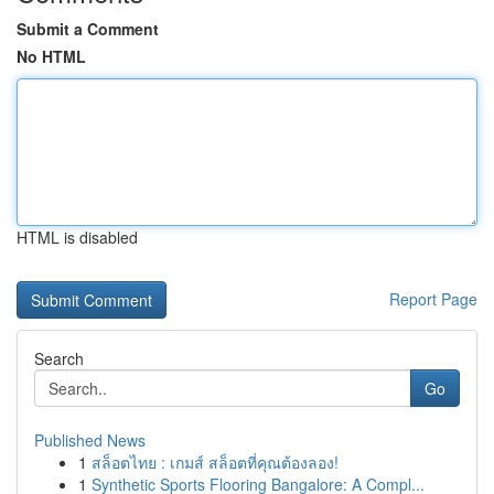
Submit a Comment
No HTML
HTML is disabled
Report Page
Search
Go
Published News
1
สล็อตไทย : เกมส์ สล็อตที่คุณต้องลอง!
1
Synthetic Sports Flooring Bangalore: A Compl...