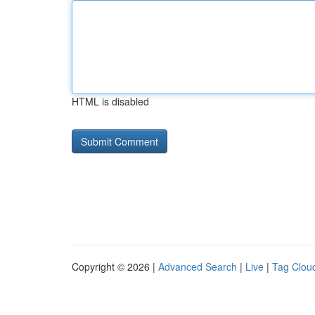
HTML is disabled
Copyright © 2026 |
Advanced Search
|
Live
|
Tag Clou