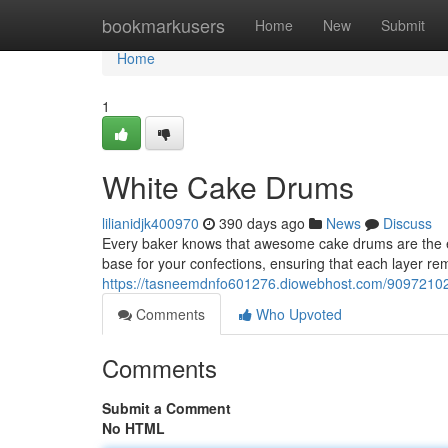
Home
bookmarkusers
Home
New
Submit
Home
1
White Cake Drums
lilianidjk400970
390 days ago
News
Discuss
Every baker knows that awesome cake drums are the ess
base for your confections, ensuring that each layer re
https://tasneemdnfo601276.diowebhost.com/90972102
Comments
Who Upvoted
Comments
Submit a Comment
No HTML