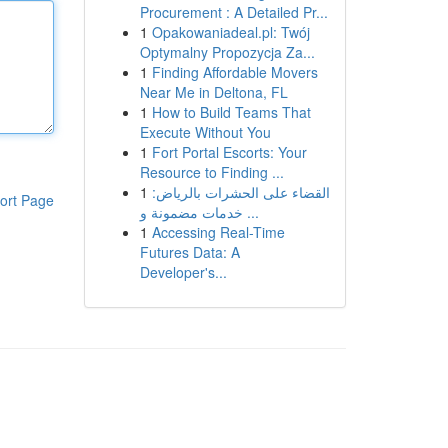
Procurement : A Detailed Pr...
1
Opakowaniadeal.pl: Twój
Optymalny Propozycja Za...
1
Finding Affordable Movers
Near Me in Deltona, FL
1
How to Build Teams That
Execute Without You
1
Fort Portal Escorts: Your
Resource to Finding ...
1
القضاء على الحشرات بالرياض:
ort Page
خدمات مضمونة و ...
1
Accessing Real-Time
Futures Data: A
Developer's...