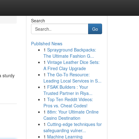
Search
Go
Published News
1
Sprayground Backpacks:
The Ultimate Fashion G...
1
Vintage Leather Dice Sets:
A Fired Clay Upgrade
1
The Go-To Resource:
a sturdy
Leading Local Services in S...
1
FSAK Builders : Your
Trusted Partner in Riya...
1
Top Ten Reddit Videos:
Pros vs. Cheat Codes!
1
88m: Your Ultimate Online
Casino Destination
1
Cutting-edge techniques for
safeguarding vulner...
1
Machine Learning