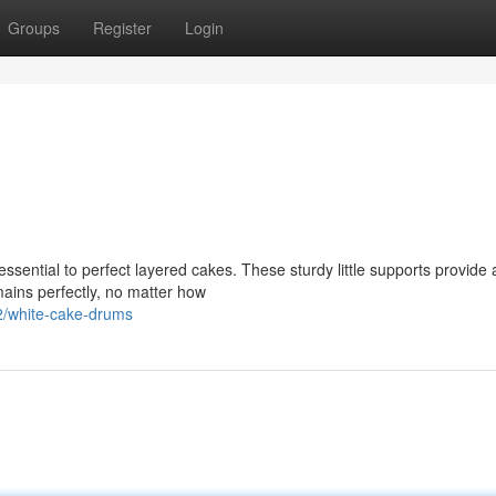
Groups
Register
Login
ential to perfect layered cakes. These sturdy little supports provide 
mains perfectly, no matter how
/white-cake-drums