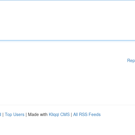
Rep
d
|
Top Users
| Made with
Kliqqi CMS
|
All RSS Feeds