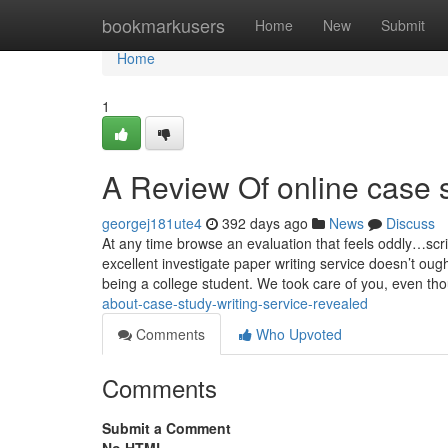
Home
bookmarkusers
Home
New
Submit
Home
1
A Review Of online case s
georgej181ute4
392 days ago
News
Discuss
At any time browse an evaluation that feels oddly…scri
excellent investigate paper writing service doesn’t ou
being a college student. We took care of you, even th
about-case-study-writing-service-revealed
Comments
Who Upvoted
Comments
Submit a Comment