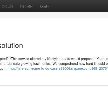
Groups
Register
Login
olution
pted? “This service altered my lifestyle! ten/10 would propose!” Yeah, 
ght to fabricate glowing testimonies. We comprehend how hard it could b
ough,
https://hire-someome-to-do-case-s88006.slypage.com/36812376/f