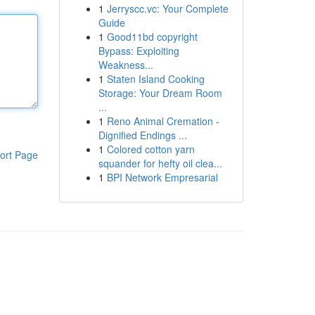
1
Jerryscc.vc: Your Complete
Guide
1
Good11bd copyright
Bypass: Exploiting
Weakness...
1
Staten Island Cooking
Storage: Your Dream Room
...
1
Reno Animal Cremation -
Dignified Endings ...
1
Colored cotton yarn
ort Page
squander for hefty oil clea...
1
BPI Network Empresarial