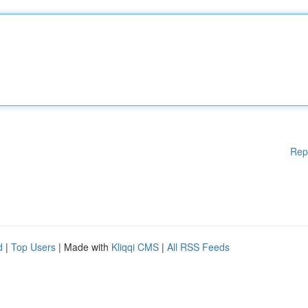
Rep
d
|
Top Users
| Made with
Kliqqi CMS
|
All RSS Feeds