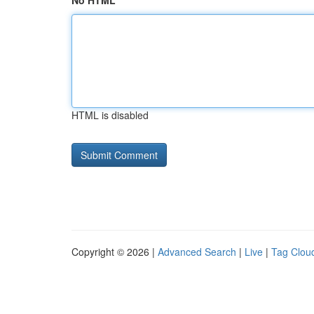
No HTML
HTML is disabled
Copyright © 2026 |
Advanced Search
|
Live
|
Tag Clou