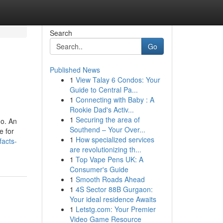
Search
Go
Published News
1
View Talay 6 Condos: Your
Guide to Central Pa...
1
Connecting with Baby : A
Rookie Dad's Activ...
1
Securing the area of
no. An
Southend – Your Over...
e for
1
How specialized services
acts-
are revolutionizing th...
1
Top Vape Pens UK: A
Consumer's Guide
1
Smooth Roads Ahead
1
4S Sector 88B Gurgaon:
Your ideal residence Awaits
1
Letstg.com: Your Premier
Video Game Resource