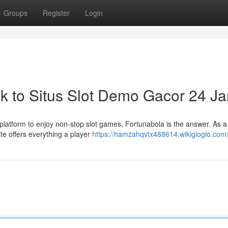
Groups
Register
Login
nk to Situs Slot Demo Gacor 24 J
 platform to enjoy non-stop slot games, Fortunabola is the answer. As a
te offers everything a player
https://hamzahqvtx488614.wikigiogio.com