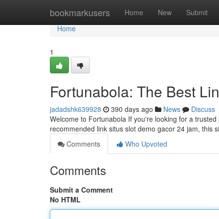
Home
bookmarkusers
Home
New
Submit
Home
1
Fortunabola: The Best Li
jadadshk639928
390 days ago
News
Discuss
Welcome to Fortunabola If you're looking for a trusted
recommended link situs slot demo gacor 24 jam, this si
Comments
Who Upvoted
Comments
Submit a Comment
No HTML