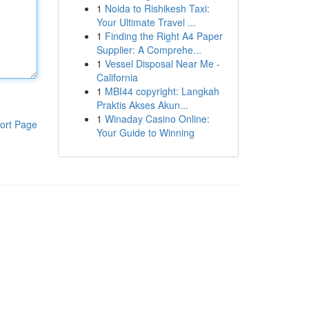
1
Noida to Rishikesh Taxi:
Your Ultimate Travel ...
1
Finding the Right A4 Paper
Supplier: A Comprehe...
1
Vessel Disposal Near Me -
California
1
MBI44 copyright: Langkah
Praktis Akses Akun...
1
Winaday Casino Online:
ort Page
Your Guide to Winning