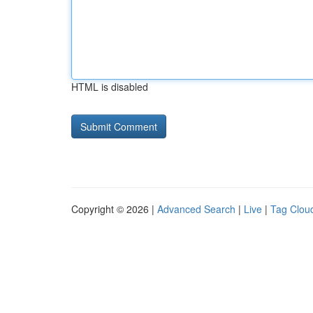
HTML is disabled
Copyright © 2026 |
Advanced Search
|
Live
|
Tag Clou