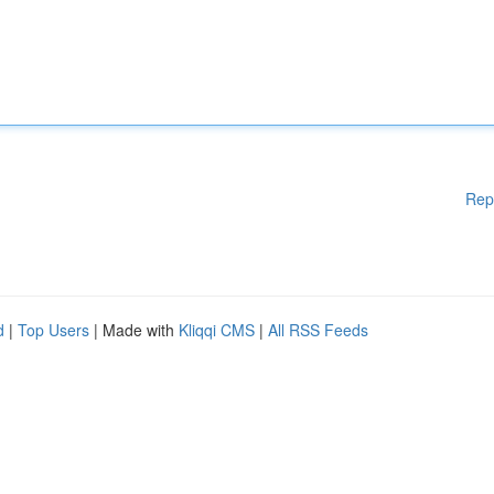
Rep
d
|
Top Users
| Made with
Kliqqi CMS
|
All RSS Feeds