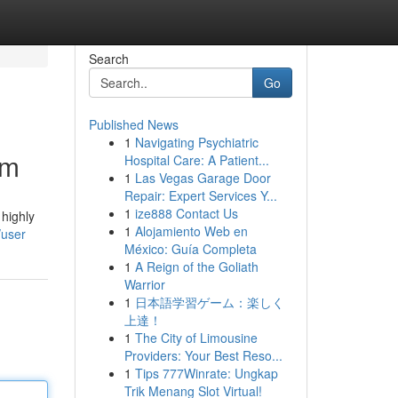
Search
Go
Published News
1
Navigating Psychiatric
am
Hospital Care: A Patient...
1
Las Vegas Garage Door
Repair: Expert Services Y...
1
ize888 Contact Us
 highly
1
Alojamiento Web en
/user
México: Guía Completa
1
A Reign of the Goliath
Warrior
1
日本語学習ゲーム：楽しく
上達！
1
The City of Limousine
Providers: Your Best Reso...
1
Tips 777Winrate: Ungkap
Trik Menang Slot Virtual!