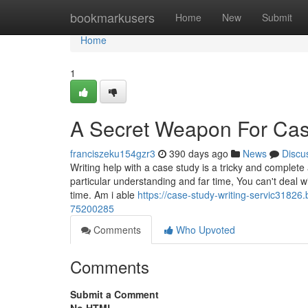
Home
bookmarkusers
Home
New
Submit
Home
1
A Secret Weapon For Case
franciszeku154gzr3
390 days ago
News
Discu
Writing help with a case study is a tricky and comple
particular understanding and far time, You can't deal wi
time. Am i able
https://case-study-writing-servic3182
75200285
Comments
Who Upvoted
Comments
Submit a Comment