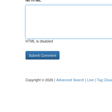
No HTML
HTML is disabled
Copyright © 2026 |
Advanced Search
|
Live
|
Tag Clou