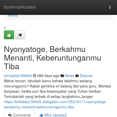
Home
bookmarkusers
Togg
navi
Home
1
Nyonyatoge, Berkahmu
Menanti, Keberuntunganmu
Tiba
vinnyplsb185849
389 days ago
News
Discuss
Wahai teman, tahukah kamu bahwa takdirmu sedang
menunggumu? Kabar gembira ini datang dari para guru. Mereka
berpesan, ketika pun tiba kesempatan yang Tuhan berikan.
Tentukanlah yang terbaik di setiap langkahmu.Jangan
https://loribwsq130645.oblogation.com/35219171/nyonyatoge-
berkahmu-menanti-keberuntunganmu-tiba
Comments
Who Upvoted