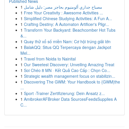
Published News
1
مصباح جداري ألومنيوم بحاجز مصر: دليل شامل
1
Free Your Creativity : Awesome Activities ...
1
Simplified Chinese Studying Activities: A Fun A...
1
Crafting Destiny: A Automaton Artificer's Pilgr...
1
Transform Your Backyard: Beachcomber Hot Tubs
&...
1
Quay thử xổ số miền Nam: Cơ hội trúng giải lớn
1
BalakQQ: Situs QQ Terpercaya dengan Jackpot
Mel...
1
Travel from Noida to Nainital
1
Our Sweetest Discovery: Unveiling Amazing Treat
1
Soi Chéo 8 MN · Kết Quả Cao Cấp : Chọn Co...
1
Strategic wealth management focus on stabilizin...
1
Discovering The GWM: Your Handbook to {GWM|the
...
1
Sport -Trainer Zertifizierung: Dein Ansatz z...
1
AmibrokerAFBroker Data SourcesFeedsSupplies A
C...