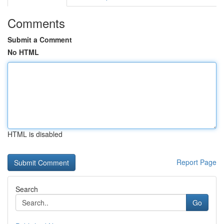
Comments
Submit a Comment
No HTML
HTML is disabled
Report Page
Search
Go