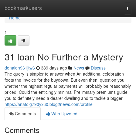
Home
bookmarkusers
Togg
navi
Home
1
31 loan No Further a Mystery
donaldn961jtw6
389 days ago
News
Discuss
The query is simpler to answer when An additional celebration
foots the Invoice for the buydown. But even then, question you
whether the highest regular payments will probably be reasonably
priced. Could the enticingly minimal Preliminary premiums guide
you to definitely need a dearer dwelling and to tackle a bigger
https://anatolg790yxu0.blog2news.com/profile
Comments
Who Upvoted
Comments