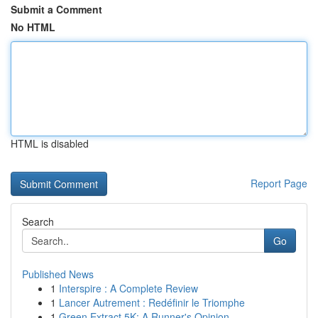
Submit a Comment
No HTML
HTML is disabled
Report Page
Search
Go
Published News
1
Interspire : A Complete Review
1
Lancer Autrement : Redéfinir le Triomphe
1
Green Extract 5K: A Runner's Opinion