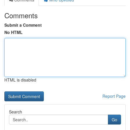
Comments
Submit a Comment
No HTML
HTML is disabled
Report Page
Search
Go