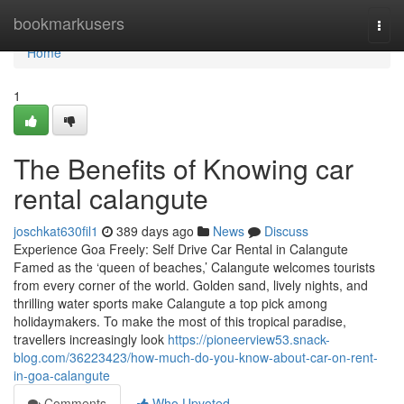
Home
bookmarkusers
Togg
navi
Home
1
The Benefits of Knowing car
rental calangute
joschkat630fil1
389 days ago
News
Discuss
Experience Goa Freely: Self Drive Car Rental in Calangute
Famed as the ‘queen of beaches,’ Calangute welcomes tourists
from every corner of the world. Golden sand, lively nights, and
thrilling water sports make Calangute a top pick among
holidaymakers. To make the most of this tropical paradise,
travellers increasingly look
https://pioneerview53.snack-
blog.com/36223423/how-much-do-you-know-about-car-on-rent-
in-goa-calangute
Comments
Who Upvoted