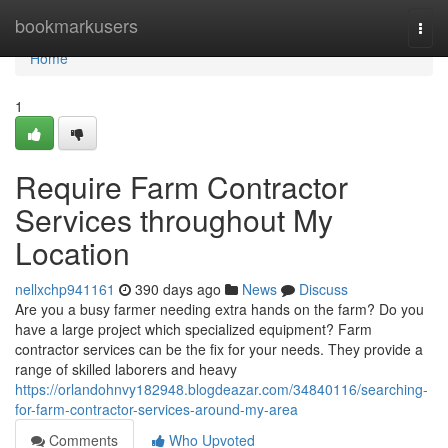
Home
bookmarkusers
Togg
navi
Home
1
Require Farm Contractor
Services throughout My
Location
nellxchp941161
390 days ago
News
Discuss
Are you a busy farmer needing extra hands on the farm? Do you
have a large project which specialized equipment? Farm
contractor services can be the fix for your needs. They provide a
range of skilled laborers and heavy
https://orlandohnvy182948.blogdeazar.com/34840116/searching-
for-farm-contractor-services-around-my-area
Comments
Who Upvoted