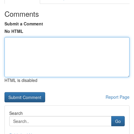
Comments
Submit a Comment
No HTML
HTML is disabled
Report Page
Search
Go