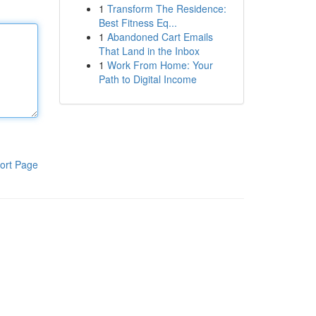
1
Transform The Residence:
Best Fitness Eq...
1
Abandoned Cart Emails
That Land in the Inbox
1
Work From Home: Your
Path to Digital Income
ort Page