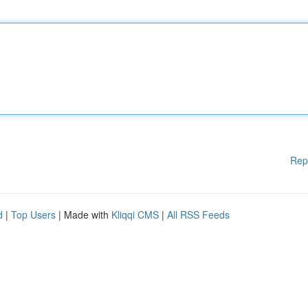
Rep
d
|
Top Users
| Made with
Kliqqi CMS
|
All RSS Feeds