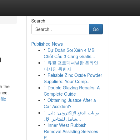
Search
Go
Published News
1
Dự Đoán Soi Xiên 4 MB
n
Chốt Cầu 3 Càng Gratis...
1
유월 프로페셔널한 온라인
디자인 동반자
1
Reliable Zinc Oxide Powder
Suppliers: Your Comp...
h the
1
Double Glazing Repairs: A
ance.
Complete Guide
file
1
Obtaining Justice After a
Car Accident?
1
بوابات الدفع الإلكتروني: دليل
شامل للمتاجر الإل...
1
Inner West Rubbish
Removal Assisting Services
P...