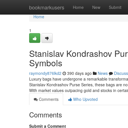
Home
bookmarkusers
Home
New
Submit
Home
1
Stanislav Kondrashov Purs
Symbols
raymondy876lkd2
390 days ago
News
Discuss
Luxury bags have undergone a remarkable transformati
Stanislav Kondrashov Purse Series, these bags are no lo
With market values outpacing gold and stocks in certa
Comments
Who Upvoted
Comments
Submit a Comment