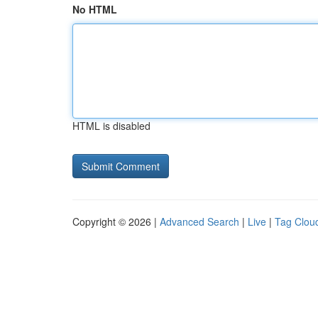
No HTML
HTML is disabled
Copyright © 2026 |
Advanced Search
|
Live
|
Tag Clou