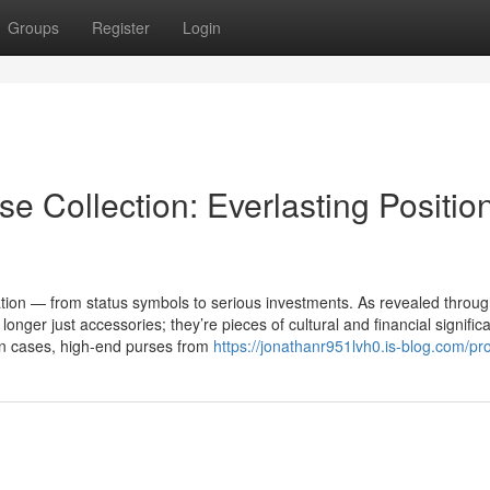
Groups
Register
Login
e Collection: Everlasting Positio
on — from status symbols to serious investments. As revealed throug
nger just accessories; they’re pieces of cultural and financial signific
in cases, high-end purses from
https://jonathanr951lvh0.is-blog.com/pro