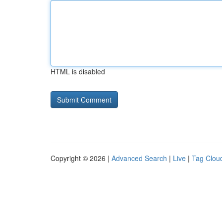
HTML is disabled
Copyright © 2026 |
Advanced Search
|
Live
|
Tag Clou