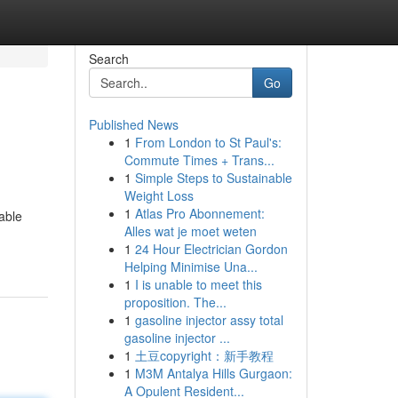
Search
Go
Published News
1
From London to St Paul's:
Commute Times + Trans...
1
Simple Steps to Sustainable
Weight Loss
1
Atlas Pro Abonnement:
able
Alles wat je moet weten
1
24 Hour Electrician Gordon
Helping Minimise Una...
1
I is unable to meet this
proposition. The...
1
gasoline injector assy total
gasoline injector ...
1
土豆copyright：新手教程
1
M3M Antalya Hills Gurgaon:
A Opulent Resident...