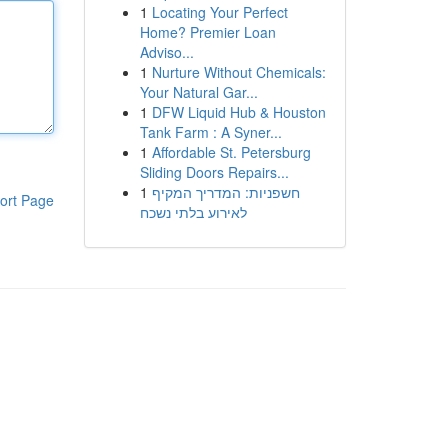
1
Locating Your Perfect
Home? Premier Loan
Adviso...
1
Nurture Without Chemicals:
Your Natural Gar...
1
DFW Liquid Hub & Houston
Tank Farm : A Syner...
1
Affordable St. Petersburg
Sliding Doors Repairs...
1
חשפניות: המדריך המקיף
ort Page
לאירוע בלתי נשכח