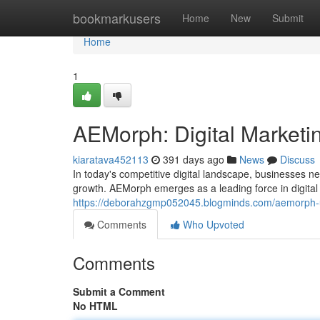
Home
bookmarkusers
Home
New
Submit
Home
1
AEMorph: Digital Marketin
kiaratava452113
391 days ago
News
Discuss
In today's competitive digital landscape, businesses n
growth. AEMorph emerges as a leading force in digital
https://deborahzgmp052045.blogminds.com/aemorph-un
Comments
Who Upvoted
Comments
Submit a Comment
No HTML