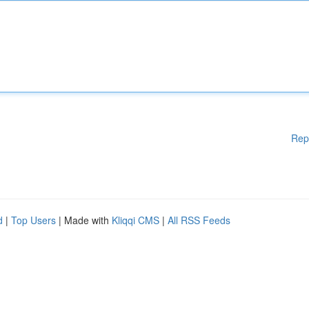
Rep
d
|
Top Users
| Made with
Kliqqi CMS
|
All RSS Feeds