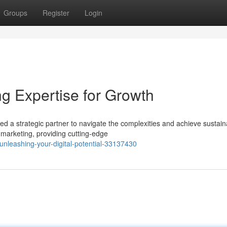
Groups
Register
Login
g Expertise for Growth
eed a strategic partner to navigate the complexities and achieve sustain
 marketing, providing cutting-edge
leashing-your-digital-potential-33137430