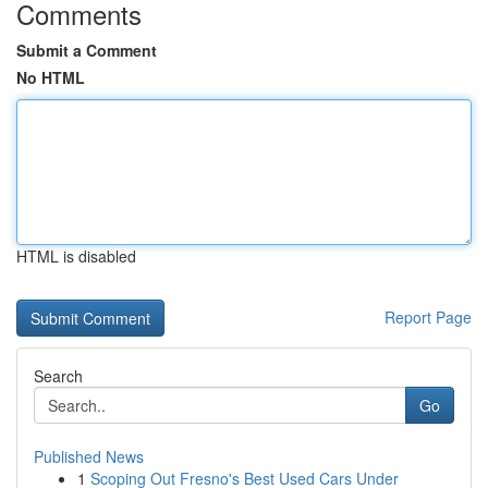
Comments
Submit a Comment
No HTML
HTML is disabled
Report Page
Search
Go
Published News
1
Scoping Out Fresno's Best Used Cars Under