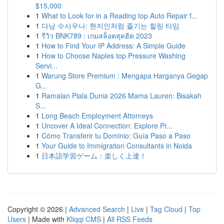
$15,000
1
What to Look for in a Reading top Auto Repair f...
1
다낭 수사우나: 현지인처럼 즐기는 힐링 타임
1
รีวิว BNK789 : เกมสล็อตสุดฮิต 2023
1
How to Find Your IP Address: A Simple Guide
1
How to Choose Naples top Pressure Washing
Servi...
1
Warung Store Premium : Mengapa Harganya Gegap
G...
1
Ramalan Piala Dunia 2026 Mama Lauren: Bisakah
S...
1
Long Beach Employment Attorneys
1
Uncover A Ideal Connection: Explore Pr...
1
Cómo Transferir tu Dominio: Guía Paso a Paso
1
Your Guide to Immigration Consultants in Noida
1
日本語学習ゲーム：楽しく上達！
Copyright © 2026 |
Advanced Search
|
Live
|
Tag Cloud
|
Top
Users
| Made with
Kliqqi CMS
|
All RSS Feeds