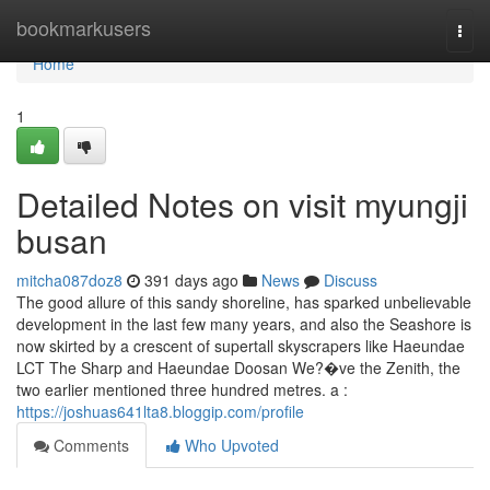
Home
bookmarkusers
Togg
navi
Home
1
Detailed Notes on visit myungji
busan
mitcha087doz8
391 days ago
News
Discuss
The good allure of this sandy shoreline, has sparked unbelievable
development in the last few many years, and also the Seashore is
now skirted by a crescent of supertall skyscrapers like Haeundae
LCT The Sharp and Haeundae Doosan We?�ve the Zenith, the
two earlier mentioned three hundred metres. a :
https://joshuas641lta8.bloggip.com/profile
Comments
Who Upvoted