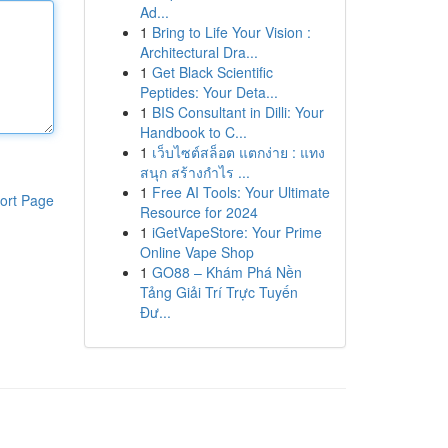
Ad...
1
Bring to Life Your Vision :
Architectural Dra...
1
Get Black Scientific
Peptides: Your Deta...
1
BIS Consultant in Dilli: Your
Handbook to C...
1
เว็บไซต์สล็อต แตกง่าย : แทง
สนุก สร้างกำไร ...
1
Free AI Tools: Your Ultimate
ort Page
Resource for 2024
1
iGetVapeStore: Your Prime
Online Vape Shop
1
GO88 – Khám Phá Nền
Tảng Giải Trí Trực Tuyến
Đư...