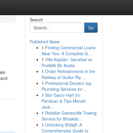
Search
Go
Published News
1
Finding Commercial Loans
Near You: A Complete G...
1
Villa Kapıları: Sanatsal ve
Pratiklik Bir Arada
1
Order Refreshments in the
Halo
Railway at Gudur Rly ...
 and
1
Professional Decatur top
Plumbing Services for ...
1
Slot Gacor Hari Ini:
Panduan & Tips Meraih
Jack...
1
Reliable Gainesville Towing
Service for Breakdo...
1
Unlocking Shilajit: A
Comprehensive Guide to