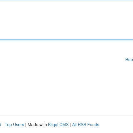
Rep
d
|
Top Users
| Made with
Kliqqi CMS
|
All RSS Feeds