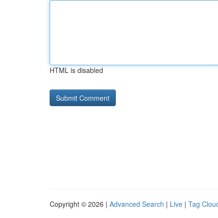
HTML is disabled
Copyright © 2026 |
Advanced Search
|
Live
|
Tag Clou