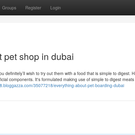
Groups
Register
Login
 pet shop in dubai
u definitely’ll wish to try out them with a food that is simple to digest. 
ficial components. It's formulated making use of simple to digest meats
18.bloggazza.com/35077218/everything-about-pet-boarding-dubai