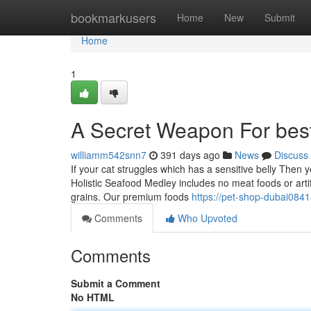
Home
bookmarkusers
Home
New
Submit
Home
1
A Secret Weapon For best
williamm542snn7
391 days ago
News
Discuss
If your cat struggles which has a sensitive belly Then yo
Holistic Seafood Medley includes no meat foods or arti
grains. Our premium foods
https://pet-shop-dubai084
Comments
Who Upvoted
Comments
Submit a Comment
No HTML