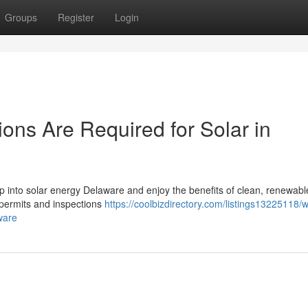
Groups
Register
Login
ons Are Required for Solar in
tap into solar energy Delaware and enjoy the benefits of clean, renewab
t permits and inspections
https://coolbizdirectory.com/listings13225118/
ware