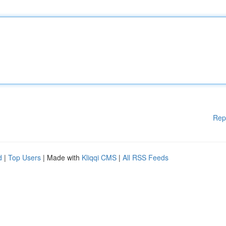
Rep
d
|
Top Users
| Made with
Kliqqi CMS
|
All RSS Feeds