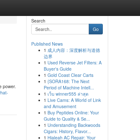
Search
Go
Published News
1
成人内容：深度解析与道德
边界
1
Used Reverse Jet Filters: A
Buyer's Guide
1
Gold Coast Clear Carts
1
{SORA168: The Next
le power.
Period of Machine Intell...
what-
1
เว็บ winner555 ล่าสุด
1
Live Cams: A World of Link
and Amusement
1
Buy Peptides Online: Your
Guide to Quality & Se...
1
Understanding Backwoods
Cigars: History, Flavor...
1
Hialeah AC Repair: Your