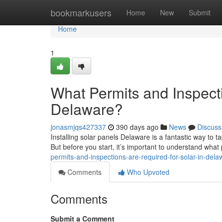
Home
bookmarkusers
Home
New
Submit
Home
1
What Permits and Inspecti
Delaware?
jonasmjqs427337
390 days ago
News
Discuss
Installing solar panels Delaware is a fantastic way to 
But before you start, it’s important to understand wha
permits-and-inspections-are-required-for-solar-in-dela
Comments
Who Upvoted
Comments
Submit a Comment