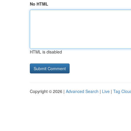
No HTML
HTML is disabled
Copyright © 2026 |
Advanced Search
|
Live
|
Tag Clou