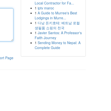
Local Contractor for Fa...
1
iptv maroc
1
A Guide to Murree's Best
Lodgings in Murre...
1
다낭 돈키호테: 베트남 로컬
생필품 쇼핑의 천국
1
Javier Santos: A Professor's
Faith Journey
1
Sending Money to Nepal: A
Complete Guide
ort Page