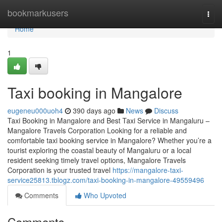
Home
bookmarkusers
Togg
navi
Home
1
Taxi booking in Mangalore
eugeneu000uoh4
390 days ago
News
Discuss
Taxi Booking in Mangalore and Best Taxi Service in Mangaluru –
Mangalore Travels Corporation Looking for a reliable and
comfortable taxi booking service in Mangalore? Whether you’re a
tourist exploring the coastal beauty of Mangaluru or a local
resident seeking timely travel options, Mangalore Travels
Corporation is your trusted travel
https://mangalore-taxi-
service25813.tblogz.com/taxi-booking-in-mangalore-49559496
Comments
Who Upvoted
Comments