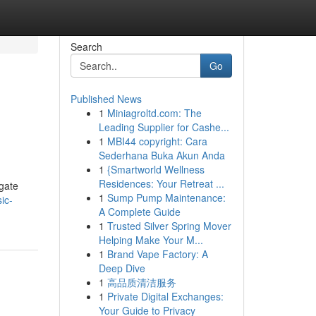
Search
Go
Published News
1
Miniagroltd.com: The
Leading Supplier for Cashe...
1
MBI44 copyright: Cara
Sederhana Buka Akun Anda
1
{Smartworld Wellness
Residences: Your Retreat ...
igate
1
Sump Pump Maintenance:
ic-
A Complete Guide
1
Trusted Silver Spring Mover
Helping Make Your M...
1
Brand Vape Factory: A
Deep Dive
1
高品质清洁服务
1
Private Digital Exchanges:
Your Guide to Privacy