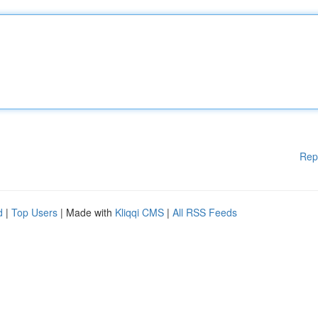
Rep
d
|
Top Users
| Made with
Kliqqi CMS
|
All RSS Feeds