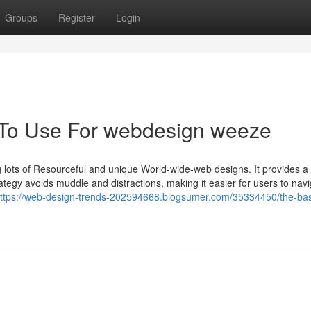
Groups
Register
Login
y To Use For webdesign weeze
ng lots of Resourceful and unique World-wide-web designs. It provides a
strategy avoids muddle and distractions, making it easier for users to nav
ttps://web-design-trends-202594668.blogsumer.com/35334450/the-bas