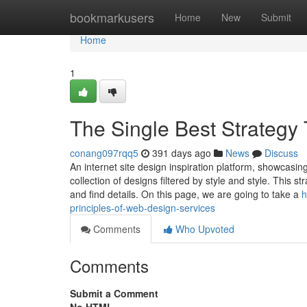
Home
bookmarkusers
Home
New
Submit
Home
1
The Single Best Strateg
conang097rqq5
391 days ago
News
Discuss
An internet site design inspiration platform, showcasi
collection of designs filtered by style and style. This 
and find details. On this page, we are going to take a
h
principles-of-web-design-services
Comments
Who Upvoted
Comments
Submit a Comment