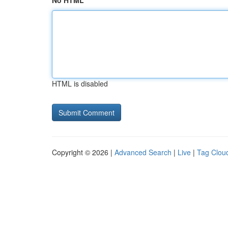
No HTML
HTML is disabled
Copyright © 2026 |
Advanced Search
|
Live
|
Tag Clou