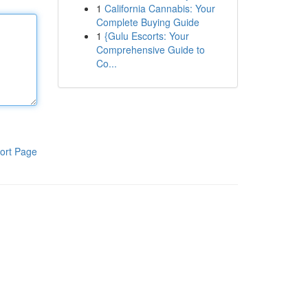
1
California Cannabis: Your
Complete Buying Guide
1
{Gulu Escorts: Your
Comprehensive Guide to
Co...
ort Page