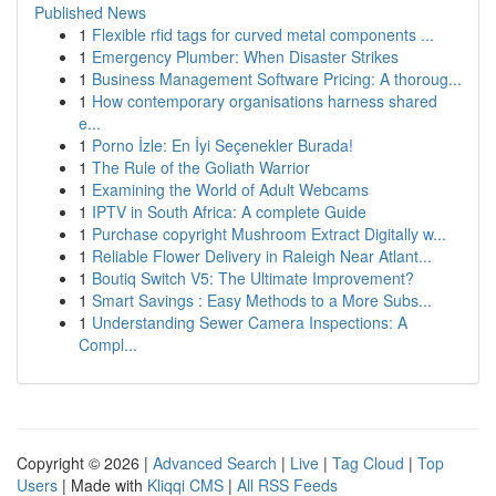
Published News
1
Flexible rfid tags for curved metal components ...
1
Emergency Plumber: When Disaster Strikes
1
Business Management Software Pricing: A thoroug...
1
How contemporary organisations harness shared
e...
1
Porno İzle: En İyi Seçenekler Burada!
1
The Rule of the Goliath Warrior
1
Examining the World of Adult Webcams
1
IPTV in South Africa: A complete Guide
1
Purchase copyright Mushroom Extract Digitally w...
1
Reliable Flower Delivery in Raleigh Near Atlant...
1
Boutiq Switch V5: The Ultimate Improvement?
1
Smart Savings : Easy Methods to a More Subs...
1
Understanding Sewer Camera Inspections: A
Compl...
Copyright © 2026 |
Advanced Search
|
Live
|
Tag Cloud
|
Top
Users
| Made with
Kliqqi CMS
|
All RSS Feeds