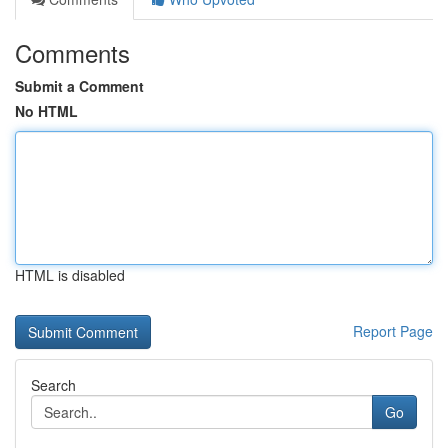
Comments
Submit a Comment
No HTML
HTML is disabled
Report Page
Search
Go