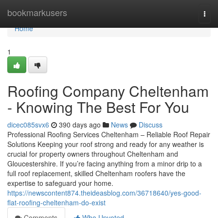
Home
bookmarkusers
Togg
navi
Home
1
Roofing Company Cheltenham
- Knowing The Best For You
dicec085svx6
390 days ago
News
Discuss
Professional Roofing Services Cheltenham – Reliable Roof Repair
Solutions Keeping your roof strong and ready for any weather is
crucial for property owners throughout Cheltenham and
Gloucestershire. If you’re facing anything from a minor drip to a
full roof replacement, skilled Cheltenham roofers have the
expertise to safeguard your home.
https://newscontent874.theideasblog.com/36718640/yes-good-
flat-roofing-cheltenham-do-exist
Comments
Who Upvoted