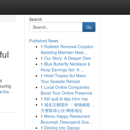
Search
Go
Published News
1
Rubbish Removal Croydon
ful
Assisting Maintain Neat...
1
Our Story: A Deeper Dive
1
Blue Butterfly Necklace &
Hoop Earrings Set: A ...
1
Hotel Tropea Sul Mare:
ly
Your Seaside Retreat
ecuring
1
Local Online Companies:
4/the-
Boost Your Online Presence
1
Kết quả lô đẹp hôm nay
1
域名注册国外 ：省钱秘籍 ，
方便取得心仪 网络地址
1
Meniu Happy Restaurant
București: Descoperă Gus...
1
Delving into Django