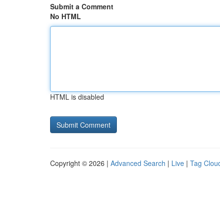
Submit a Comment
No HTML
HTML is disabled
Copyright © 2026 |
Advanced Search
|
Live
|
Tag Clou