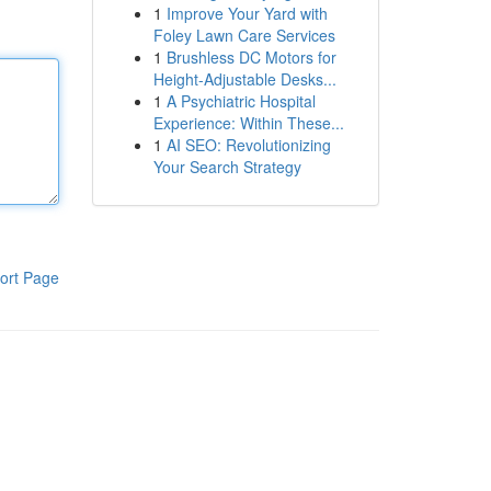
1
Improve Your Yard with
Foley Lawn Care Services
1
Brushless DC Motors for
Height-Adjustable Desks...
1
A Psychiatric Hospital
Experience: Within These...
1
AI SEO: Revolutionizing
Your Search Strategy
ort Page