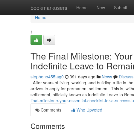
Home
bookmarkusers
Home
New
Submit
Home
1
The Final Milestone: Your 
Indefinite Leave to Remai
stepheno455tag0
391 days ago
News
Discuss
After years of living, working, and building a life in t
arrives to apply for permanent settlement. This is, wit
settlement, officially known as Indefinite Leave to Rem
final-milestone-your-essential-checklist-for-a-successful
Comments
Who Upvoted
Comments