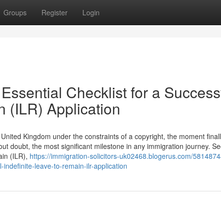
Groups
Register
Login
Essential Checklist for a Success
n (ILR) Application
he United Kingdom under the constraints of a copyright, the moment final
hout doubt, the most significant milestone in any immigration journey. S
ain (ILR),
https://immigration-solicitors-uk02468.blogerus.com/5814874
-indefinite-leave-to-remain-ilr-application