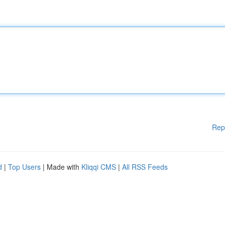
Rep
d
|
Top Users
| Made with
Kliqqi CMS
|
All RSS Feeds